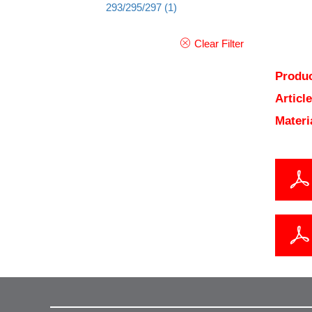
293/295/297
(1)
Clear Filter
Produc
Articl
Materi