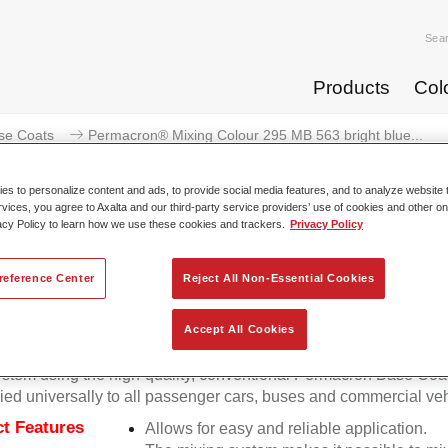
Sea
Products
Col
se Coats
Permacron® Mixing Colour 295 MB 563 bright blue...
s to personalize content and ads, to provide social media features, and to analyze website t
rvices, you agree to Axalta and our third-party service providers’ use of cookies and other on
acy Policy to learn how we use these cookies and trackers.
Privacy Policy
Permacron® Mixing Colour 295 MB
reference Center
Reject All Non-Essential Cookies
Accept All Cookies
on Mixing Colour 295 makes it possible to mix colours for all cl
stem using the high-quality, conventional Permacron Base Coat.
ied universally to all passenger cars, buses and commercial veh
t Features
Allows for easy and reliable application.