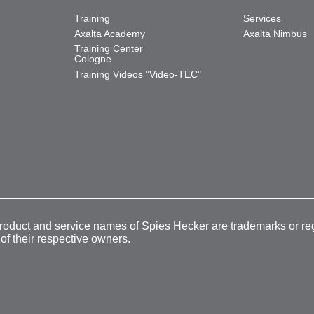
Training
Services
Axalta Academy
Axalta Nimbus
Training Center
Cologne
Training Videos "Video-TEC"
product and service names of Spies Hecker are trademarks or re
 of their respective owners.