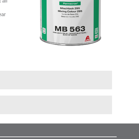
 all
ear