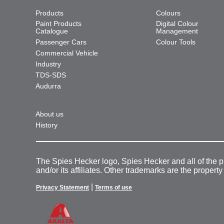
Products
Colours
Paint Products
Digital Colour
Catalogue
Management
Passenger Cars
Colour Tools
Commercial Vehicle
Industry
TDS-SDS
Audurra
About us
History
The Spies Hecker logo, Spies Hecker and all of the 
and/or its affiliates. Other trademarks are the property
|
Privacy Statement
Terms of use