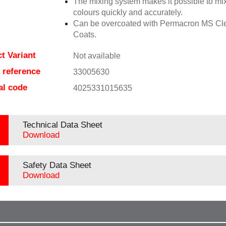
The mixing system makes it possible to mix
colours quickly and accurately.
Can be overcoated with Permacron MS Cl
Coats.
t Variant
Not available
e reference
33005630
al code
4025331015635
Technical Data Sheet
Download
Safety Data Sheet
Download