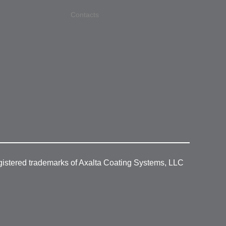
Contacts
gistered trademarks of Axalta Coating Systems, LLC