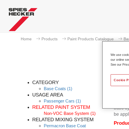
Home
Products
Paint Products Catalogue
Ba
We use cookie
our online se
See our Priv
Cookie P
CATEGORY
Base Coats
(1)
USAGE AREA
Passenger Cars
(1)
Permacr
RELATED PAINT SYSTEM
base sy
Non-VOC Base System
(1)
be appl
RELATED MIXING SYSTEM
Produc
Permacron Base Coat