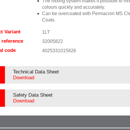
The mixing system makes it possible to mix
colours quickly and accurately.
Can be overcoated with Permacron MS Cl
Coats.
t Variant
1LT
e reference
32005822
al code
4025331015826
Technical Data Sheet
Download
Safety Data Sheet
Download