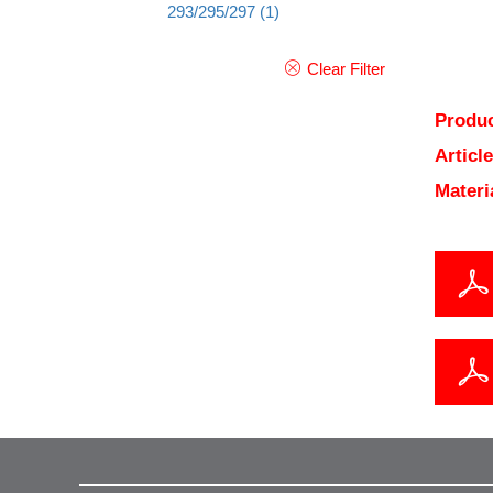
293/295/297
(1)
Clear Filter
Produc
Articl
Materi