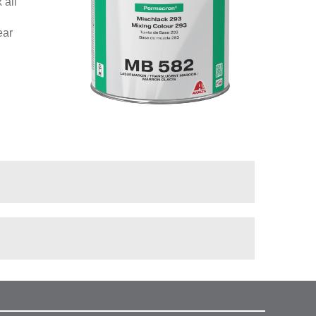
 all
ear