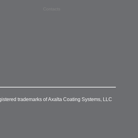
Contacts
gistered trademarks of Axalta Coating Systems, LLC