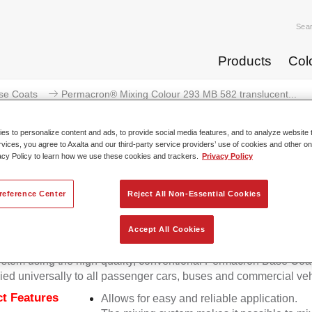
Sea
Products
Col
se Coats
Permacron® Mixing Colour 293 MB 582 translucent...
s to personalize content and ads, to provide social media features, and to analyze website t
rvices, you agree to Axalta and our third-party service providers’ use of cookies and other on
acy Policy to learn how we use these cookies and trackers.
Privacy Policy
ermacron® Mixing Colour 293 MB
reference Center
Reject All Non-Essential Cookies
Accept All Cookies
on Mixing Colour 293 makes it possible to mix colours for all cl
stem using the high-quality, conventional Permacron Base Coat.
ied universally to all passenger cars, buses and commercial veh
t Features
Allows for easy and reliable application.