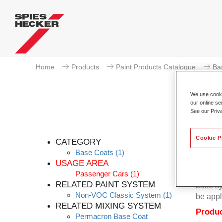
Home
Products
Paint Products Catalogue
Ba
We use cookie
our online se
See our Priv
P
Cookie P
CATEGORY
Base Coats
(1)
USAGE AREA
Passenger Cars
(1)
Permacr
RELATED PAINT SYSTEM
base sy
Non-VOC Classic System
(1)
be appl
RELATED MIXING SYSTEM
Produc
Permacron Base Coat