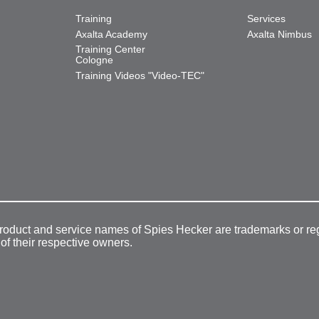
Training
Services
Axalta Academy
Axalta Nimbus
Training Center
Cologne
Training Videos "Video-TEC"
product and service names of Spies Hecker are trademarks or re
 of their respective owners.