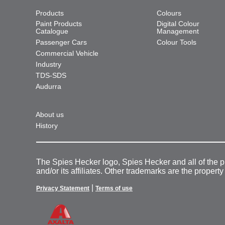
Products
Colours
Paint Products
Digital Colour
Catalogue
Management
Passenger Cars
Colour Tools
Commercial Vehicle
Industry
TDS-SDS
Audurra
About us
History
The Spies Hecker logo, Spies Hecker and all of the 
and/or its affiliates. Other trademarks are the property
|
Privacy Statement
Terms of use