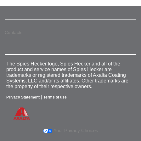
Contacts
The Spies Hecker logo, Spies Hecker and all of the
product and service names of Spies Hecker are
trademarks or registered trademarks of Axalta Coating
Systems, LLC and/or its affiliates. Other trademarks are
the property of their respective owners.
|
Privacy Statement
Terms of use
Your Privacy Choices