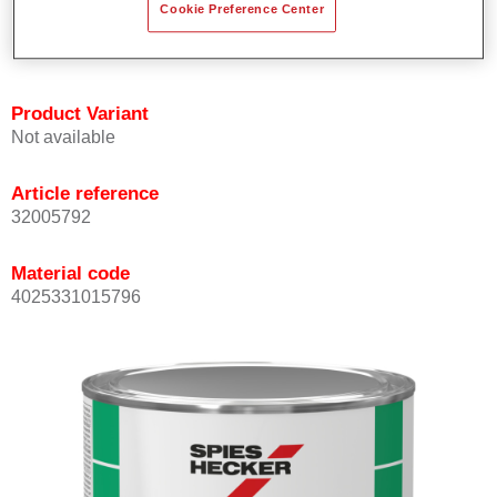
Cookie Preference Center
quickly and accurately.
Can be overcoated with Permacron MS Clear Coats.
Product Variant
Not available
Article reference
32005792
Material code
4025331015796