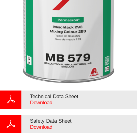
Technical Data Sheet
Download
Safety Data Sheet
Download