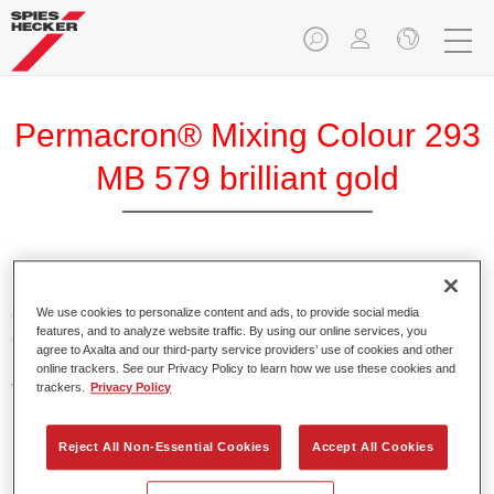
Permacron® Mixing Colour 293
MB 579 brilliant gold
Permacron Mixing Colour 293 makes it possible to mix
colours for all clear-over-base system using the high-quality,
We use cookies to personalize content and ads, to provide social media
features, and to analyze website traffic. By using our online services, you
conventional Permacron Base Coat. It can be applied
agree to Axalta and our third-party service providers’ use of cookies and other
universally to all passenger cars, buses and commercial
online trackers. See our Privacy Policy to learn how we use these cookies and
vehicles.
trackers.
Privacy Policy
Product Features
Reject All Non-Essential Cookies
Accept All Cookies
Allows for easy and reliable application.
The mixing system makes it possible to mix all colours