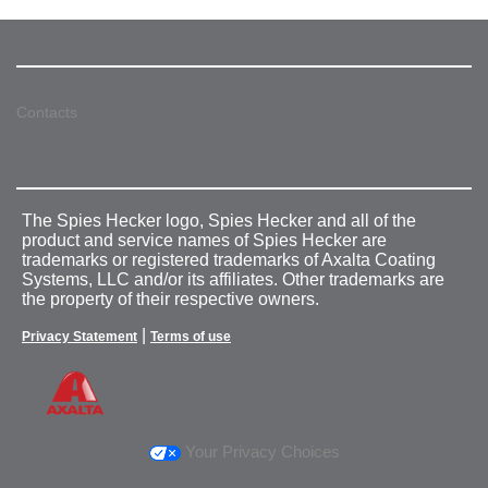
Contacts
The Spies Hecker logo, Spies Hecker and all of the
product and service names of Spies Hecker are
trademarks or registered trademarks of Axalta Coating
Systems, LLC and/or its affiliates. Other trademarks are
the property of their respective owners.
|
Privacy Statement
Terms of use
Your Privacy Choices