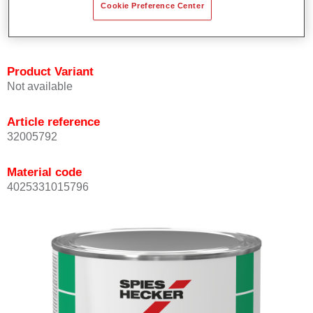
Cookie Preference Center
quickly and accurately.
Can be overcoated with Permacron MS Clear Coats.
Product Variant
Not available
Article reference
32005792
Material code
4025331015796