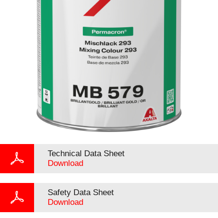
Technical Data Sheet
Download
Safety Data Sheet
Download