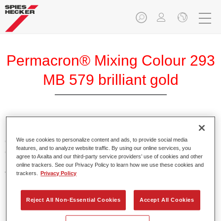
Permacron® Mixing Colour 293
MB 579 brilliant gold
Permacron Mixing Colour 293 makes it possible to mix
colours for all clear-over-base system using the high-quality,
We use cookies to personalize content and ads, to provide social media
features, and to analyze website traffic. By using our online services, you
conventional Permacron Base Coat. It can be applied
agree to Axalta and our third-party service providers’ use of cookies and other
universally to all passenger cars, buses and commercial
online trackers. See our Privacy Policy to learn how we use these cookies and
vehicles.
trackers.
Privacy Policy
Product Features
Reject All Non-Essential Cookies
Accept All Cookies
Allows for easy and reliable application.
The mixing system makes it possible to mix all colours