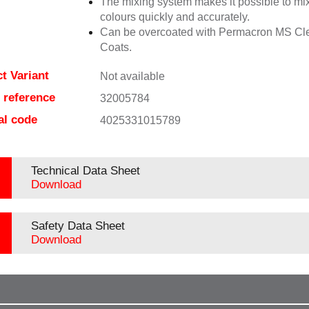
The mixing system makes it possible to mix
colours quickly and accurately.
Can be overcoated with Permacron MS Cl
Coats.
t Variant
Not available
e reference
32005784
al code
4025331015789
Technical Data Sheet
Download
Safety Data Sheet
Download