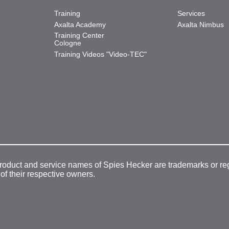
Training
Services
Axalta Academy
Axalta Nimbus
Training Center
Cologne
Training Videos "Video-TEC"
product and service names of Spies Hecker are trademarks or re
 of their respective owners.