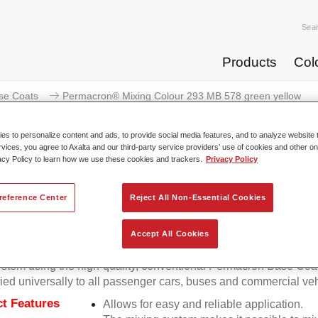
Sea
Products
Col
se Coats
Permacron® Mixing Colour 293 MB 578 green yellow
s to personalize content and ads, to provide social media features, and to analyze website t
rvices, you agree to Axalta and our third-party service providers’ use of cookies and other on
acy Policy to learn how we use these cookies and trackers.
Privacy Policy
Permacron® Mixing Colour 293
reference Center
Reject All Non-Essential Cookies
Accept All Cookies
on Mixing Colour 293 makes it possible to mix colours for all cl
stem using the high-quality, conventional Permacron Base Coat.
ied universally to all passenger cars, buses and commercial veh
t Features
Allows for easy and reliable application.