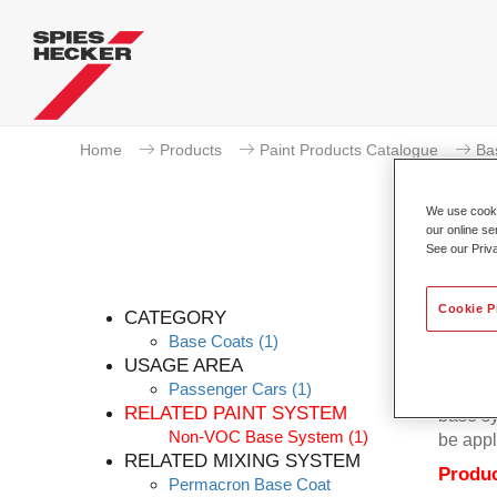
Home
Products
Paint Products Catalogue
Ba
We use cookie
our online se
See our Priv
Cookie P
CATEGORY
Base Coats
(1)
USAGE AREA
Passenger Cars
(1)
Permacr
RELATED PAINT SYSTEM
base sy
Non-VOC Base System
(1)
be appl
RELATED MIXING SYSTEM
Produc
Permacron Base Coat