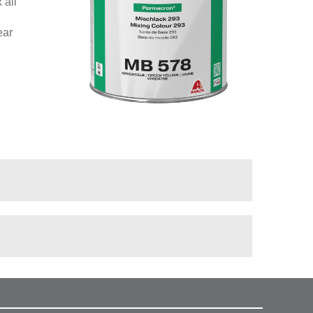
 all
ear