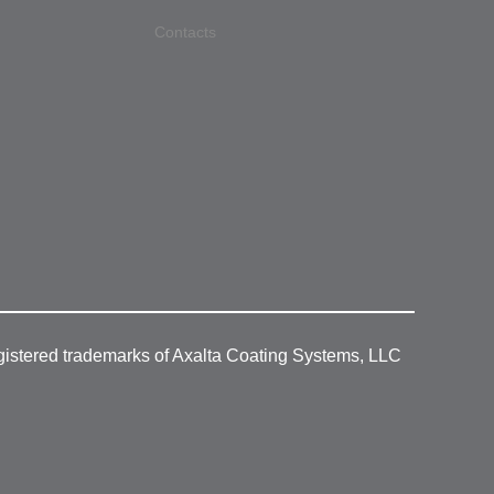
Contacts
gistered trademarks of Axalta Coating Systems, LLC