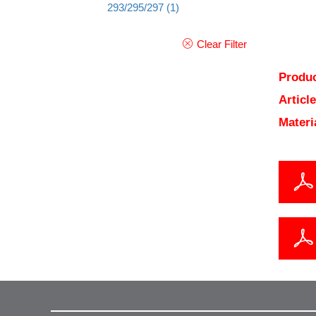
293/295/297
(1)
Clear Filter
Produc
Articl
Materi