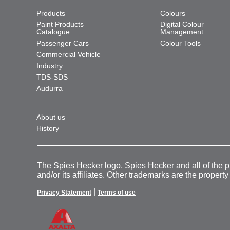
Products
Colours
Paint Products
Digital Colour
Catalogue
Management
Passenger Cars
Colour Tools
Commercial Vehicle
Industry
TDS-SDS
Audurra
About us
History
The Spies Hecker logo, Spies Hecker and all of the 
and/or its affiliates. Other trademarks are the property
|
Privacy Statement
Terms of use