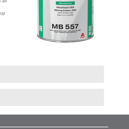
 all
ear