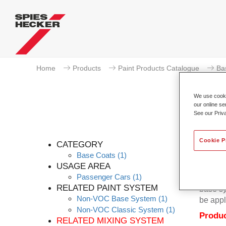
Home
Products
Paint Products Catalogue
Ba
We use cookie
our online se
See our Priv
Cookie P
CATEGORY
Base Coats
(1)
USAGE AREA
Passenger Cars
(1)
Permacr
RELATED PAINT SYSTEM
base sy
Non-VOC Base System
(1)
be appl
Non-VOC Classic System
(1)
Produc
RELATED MIXING SYSTEM