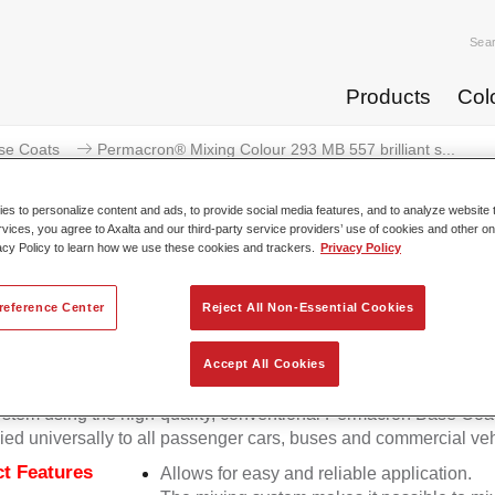
Sea
Products
Col
se Coats
Permacron® Mixing Colour 293 MB 557 brilliant s...
s to personalize content and ads, to provide social media features, and to analyze website t
rvices, you agree to Axalta and our third-party service providers’ use of cookies and other on
acy Policy to learn how we use these cookies and trackers.
Privacy Policy
Permacron® Mixing Colour 293 MB 55
reference Center
Reject All Non-Essential Cookies
Accept All Cookies
on Mixing Colour 293 makes it possible to mix colours for all cl
stem using the high-quality, conventional Permacron Base Coat.
ied universally to all passenger cars, buses and commercial veh
t Features
Allows for easy and reliable application.