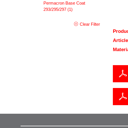
Permacron Base Coat
293/295/297
(1)
Clear Filter
Produc
Articl
Materi