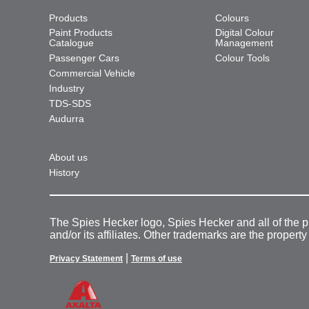
Products
Colours
Paint Products
Digital Colour
Catalogue
Management
Passenger Cars
Colour Tools
Commercial Vehicle
Industry
TDS-SDS
Audurra
About us
History
The Spies Hecker logo, Spies Hecker and all of the 
and/or its affiliates. Other trademarks are the property
|
Privacy Statement
Terms of use