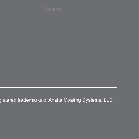
Contacts
gistered trademarks of Axalta Coating Systems, LLC