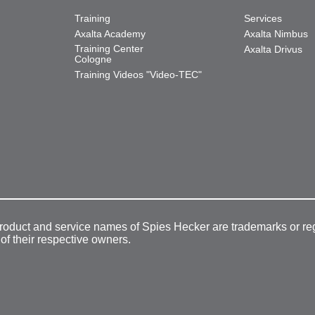
Training
Services
Axalta Academy
Axalta Nimbus
Training Center
Axalta Drivus
Cologne
Training Videos "Video-TEC"
product and service names of Spies Hecker are trademarks or re
 of their respective owners.