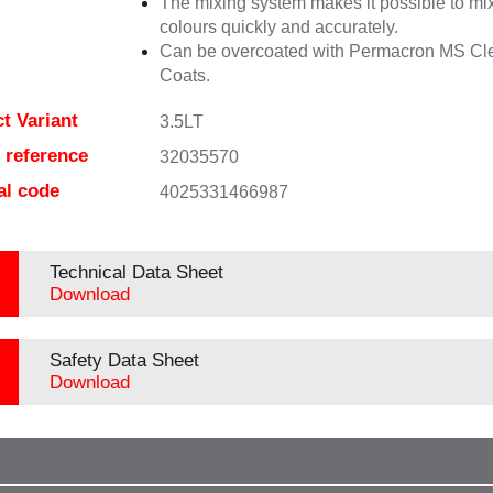
The mixing system makes it possible to mix
colours quickly and accurately.
Can be overcoated with Permacron MS Cl
Coats.
t Variant
3.5LT
e reference
32035570
al code
4025331466987
Technical Data Sheet
Download
Safety Data Sheet
Download