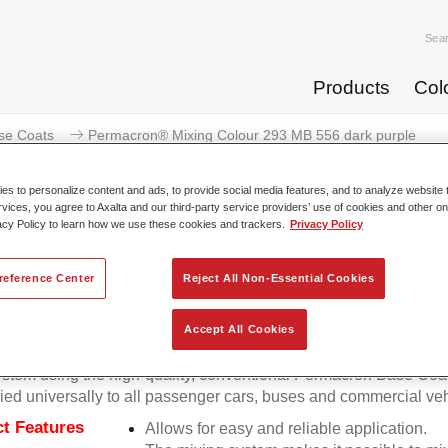
Sea
Products
Col
se Coats
Permacron® Mixing Colour 293 MB 556 dark purple
s to personalize content and ads, to provide social media features, and to analyze website t
rvices, you agree to Axalta and our third-party service providers’ use of cookies and other on
acy Policy to learn how we use these cookies and trackers.
Privacy Policy
Permacron® Mixing Colour 293
reference Center
Reject All Non-Essential Cookies
Accept All Cookies
on Mixing Colour 293 makes it possible to mix colours for all cl
stem using the high-quality, conventional Permacron Base Coat.
ied universally to all passenger cars, buses and commercial veh
t Features
Allows for easy and reliable application.