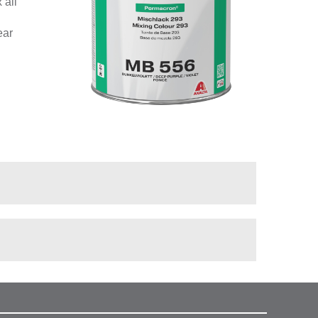
 all
ear