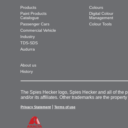
Products
Colours
Paint Products
Digital Colour
Catalogue
Management
Passenger Cars
Colour Tools
Commercial Vehicle
Industry
TDS-SDS
Audurra
About us
History
The Spies Hecker logo, Spies Hecker and all of the 
and/or its affiliates. Other trademarks are the property
|
Privacy Statement
Terms of use