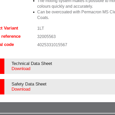
The mixing system makes it possible to mix
colours quickly and accurately.
Can be overcoated with Permacron MS Cl
Coats.
t Variant
1LT
e reference
32005563
al code
4025331015567
Technical Data Sheet
Download
Safety Data Sheet
Download