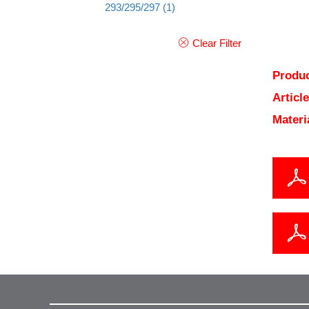
293/295/297
(1)
Clear Filter
Produc
Articl
Materi