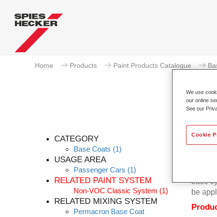
Home
Products
Paint Products Catalogue
Ba
We use cookie
our online se
See our Priv
Cookie P
CATEGORY
Base Coats
(1)
USAGE AREA
Passenger Cars
(1)
Permacr
RELATED PAINT SYSTEM
base sy
Non-VOC Classic System
(1)
be appl
RELATED MIXING SYSTEM
Produc
Permacron Base Coat