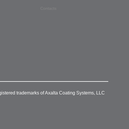
Contacts
gistered trademarks of Axalta Coating Systems, LLC