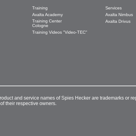
Training
Services
Axalta Academy
Axalta Nimbus
Training Center
Axalta Drivus
Cologne
Training Videos "Video-TEC"
product and service names of Spies Hecker are trademarks or re
 of their respective owners.