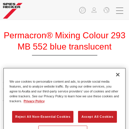
Permacron® Mixing Colour 293
MB 552 blue translucent
Permacron Mixing Colour 293 makes it possible to mix
colours for all clear-over-base system using the high-quality,
We use cookies to personalize content and ads, to provide social media
features, and to analyze website traffic. By using our online services, you
conventional Permacron Base Coat. It can be applied
agree to Axalta and our third-party service providers’ use of cookies and other
universally to all passenger cars, buses and commercial
online trackers. See our Privacy Policy to learn how we use these cookies and
vehicles.
trackers.
Privacy Policy
Product Features
Reject All Non-Essential Cookies
Accept All Cookies
Allows for easy and reliable application.
The mixing system makes it possible to mix all colours