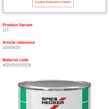
Cookie Preference Center
quickly and accurately.
Can be overcoated with Permacron MS Clear Coats.
Product Variant
1LT
Article reference
32005520
Material code
4025331015529