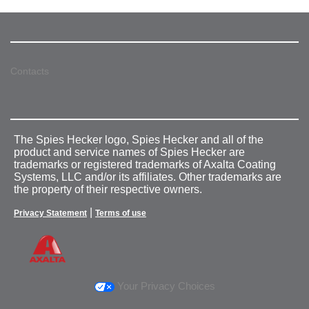
Contacts
The Spies Hecker logo, Spies Hecker and all of the
product and service names of Spies Hecker are
trademarks or registered trademarks of Axalta Coating
Systems, LLC and/or its affiliates. Other trademarks are
the property of their respective owners.
|
Privacy Statement
Terms of use
Your Privacy Choices