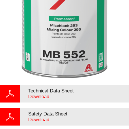
Technical Data Sheet
Download
Safety Data Sheet
Download