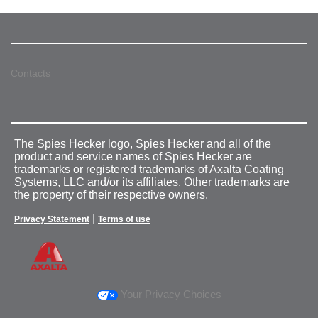
Contacts
The Spies Hecker logo, Spies Hecker and all of the
product and service names of Spies Hecker are
trademarks or registered trademarks of Axalta Coating
Systems, LLC and/or its affiliates. Other trademarks are
the property of their respective owners.
|
Privacy Statement
Terms of use
Your Privacy Choices