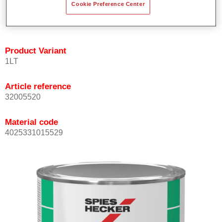
Cookie Preference Center
quickly and accurately.
Can be overcoated with Permacron MS Clear Coats.
Product Variant
1LT
Article reference
32005520
Material code
4025331015529