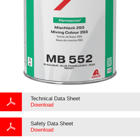
Technical Data Sheet
Download
Safety Data Sheet
Download