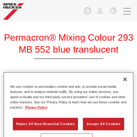
Permacron® Mixing Colour 293
MB 552 blue translucent
Permacron Mixing Colour 293 makes it possible to mix
colours for all clear-over-base system using the high-quality,
We use cookies to personalize content and ads, to provide social media
features, and to analyze website traffic. By using our online services, you
conventional Permacron Base Coat. It can be applied
agree to Axalta and our third-party service providers’ use of cookies and other
universally to all passenger cars, buses and commercial
online trackers. See our Privacy Policy to learn how we use these cookies and
vehicles.
trackers.
Privacy Policy
Product Features
Reject All Non-Essential Cookies
Accept All Cookies
Allows for easy and reliable application.
The mixing system makes it possible to mix all colours