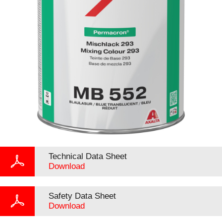
Technical Data Sheet
Download
Safety Data Sheet
Download