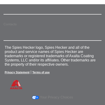
Contacts
The Spies Hecker logo, Spies Hecker and all of the
product and service names of Spies Hecker are
trademarks or registered trademarks of Axalta Coating
Systems, LLC and/or its affiliates. Other trademarks are
the property of their respective owners.
|
Privacy Statement
Terms of use
Your Privacy Choices