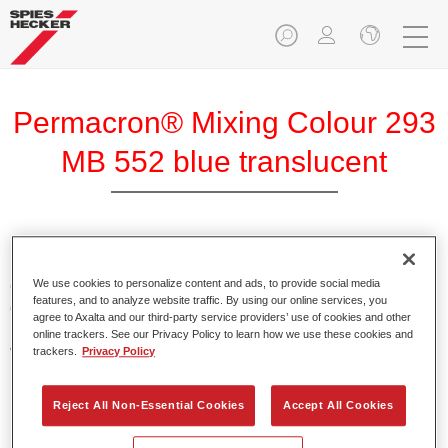
Permacron® Mixing Colour 293
MB 552 blue translucent
Permacron Mixing Colour 293 makes it possible to mix
colours for all clear-over-base system using the high-quality,
We use cookies to personalize content and ads, to provide social media
features, and to analyze website traffic. By using our online services, you
conventional Permacron Base Coat. It can be applied
agree to Axalta and our third-party service providers’ use of cookies and other
universally to all passenger cars, buses and commercial
online trackers. See our Privacy Policy to learn how we use these cookies and
vehicles.
trackers.
Privacy Policy
Product Features
Reject All Non-Essential Cookies
Accept All Cookies
Allows for easy and reliable application.
The mixing system makes it possible to mix all colours