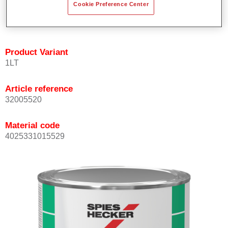
Cookie Preference Center
quickly and accurately.
Can be overcoated with Permacron MS Clear Coats.
Product Variant
1LT
Article reference
32005520
Material code
4025331015529