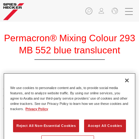
Permacron® Mixing Colour 293
MB 552 blue translucent
Permacron Mixing Colour 293 makes it possible to mix
colours for all clear-over-base system using the high-quality,
We use cookies to personalize content and ads, to provide social media
features, and to analyze website traffic. By using our online services, you
conventional Permacron Base Coat. It can be applied
agree to Axalta and our third-party service providers’ use of cookies and other
universally to all passenger cars, buses and commercial
online trackers. See our Privacy Policy to learn how we use these cookies and
vehicles.
trackers.
Privacy Policy
Product Features
Reject All Non-Essential Cookies
Accept All Cookies
Allows for easy and reliable application.
The mixing system makes it possible to mix all colours