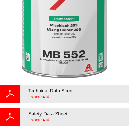
Technical Data Sheet
Download
Safety Data Sheet
Download