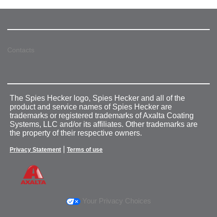
Contacts
The Spies Hecker logo, Spies Hecker and all of the
product and service names of Spies Hecker are
trademarks or registered trademarks of Axalta Coating
Systems, LLC and/or its affiliates. Other trademarks are
the property of their respective owners.
|
Privacy Statement
Terms of use
Your Privacy Choices