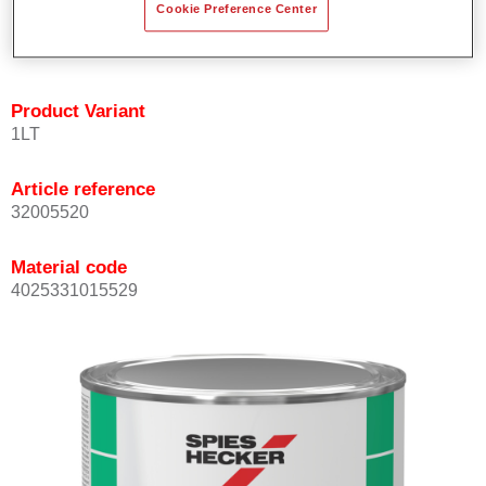
Cookie Preference Center
quickly and accurately.
Can be overcoated with Permacron MS Clear Coats.
Product Variant
1LT
Article reference
32005520
Material code
4025331015529