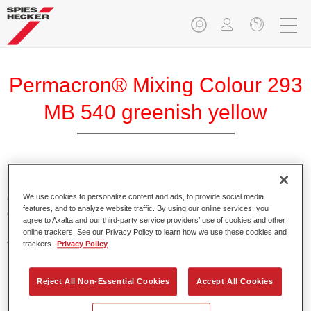
Permacron® Mixing Colour 293
MB 540 greenish yellow
Permacron Mixing Colour 293 makes it possible to mix
colours for all clear-over-base system using the high-quality,
We use cookies to personalize content and ads, to provide social media
features, and to analyze website traffic. By using our online services, you
conventional Permacron Base Coat. It can be applied
agree to Axalta and our third-party service providers’ use of cookies and other
universally to all passenger cars, buses and commercial
online trackers. See our Privacy Policy to learn how we use these cookies and
vehicles.
trackers.
Privacy Policy
Product Features
Reject All Non-Essential Cookies
Accept All Cookies
Allows for easy and reliable application.
The mixing system makes it possible to mix all colours