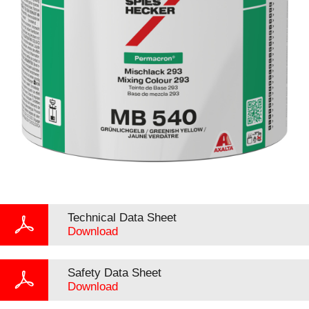
Technical Data Sheet
Download
Safety Data Sheet
Download