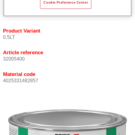
Cookie Preference Center
quickly and accurately.
Can be overcoated with Permacron MS Clear Coats.
Product Variant
0.5LT
Article reference
32005400
Material code
4025331482857