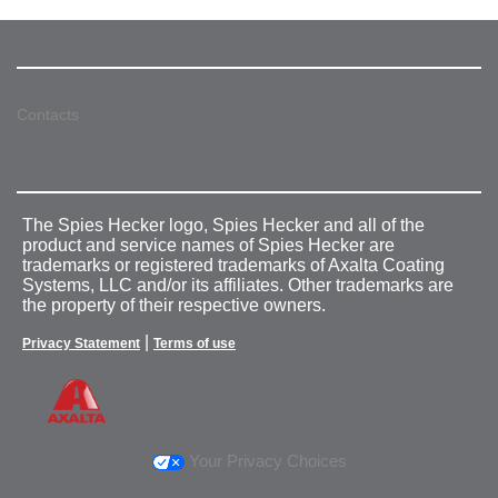
Contacts
The Spies Hecker logo, Spies Hecker and all of the
product and service names of Spies Hecker are
trademarks or registered trademarks of Axalta Coating
Systems, LLC and/or its affiliates. Other trademarks are
the property of their respective owners.
|
Privacy Statement
Terms of use
Your Privacy Choices