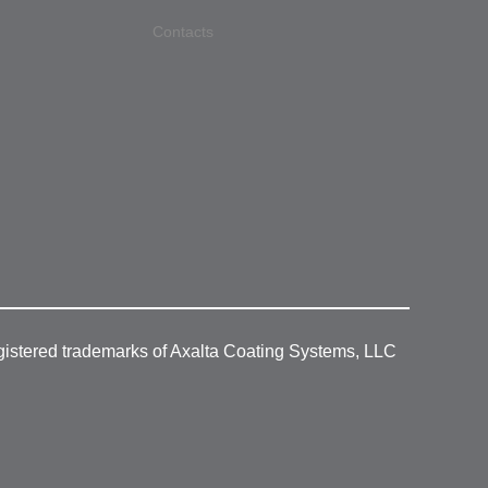
Contacts
gistered trademarks of Axalta Coating Systems, LLC