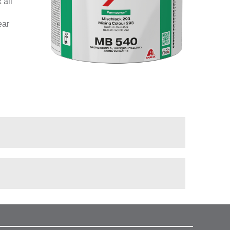
 all
ear