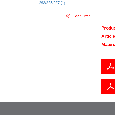
293/295/297
(1)
Clear Filter
Produc
Articl
Materi