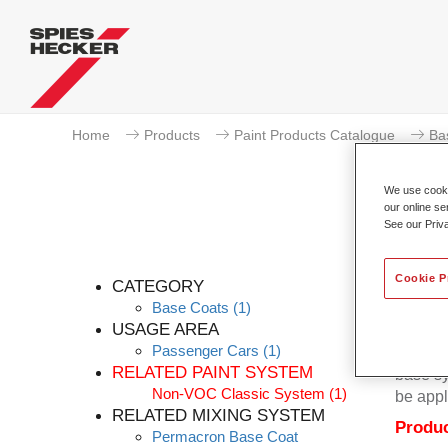
Home
Products
Paint Products Catalogue
Ba
We use cookie
our online se
See our Priv
Cookie P
CATEGORY
Base Coats
(1)
USAGE AREA
Passenger Cars
(1)
Permacr
RELATED PAINT SYSTEM
base sy
Non-VOC Classic System
(1)
be appl
RELATED MIXING SYSTEM
Produc
Permacron Base Coat