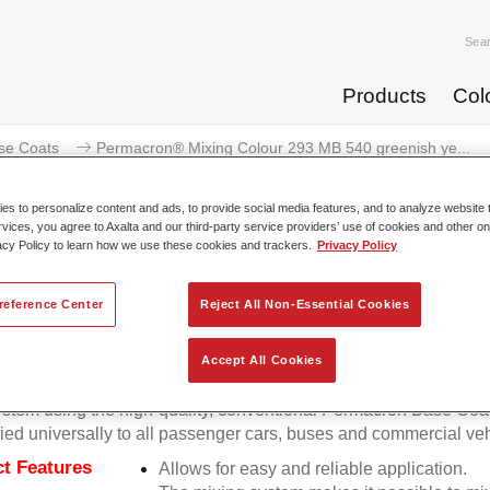
Sea
Products
Col
se Coats
Permacron® Mixing Colour 293 MB 540 greenish ye...
s to personalize content and ads, to provide social media features, and to analyze website t
rvices, you agree to Axalta and our third-party service providers’ use of cookies and other on
acy Policy to learn how we use these cookies and trackers.
Privacy Policy
Permacron® Mixing Colour 293 M
reference Center
Reject All Non-Essential Cookies
Accept All Cookies
on Mixing Colour 293 makes it possible to mix colours for all cl
stem using the high-quality, conventional Permacron Base Coat.
ied universally to all passenger cars, buses and commercial veh
t Features
Allows for easy and reliable application.