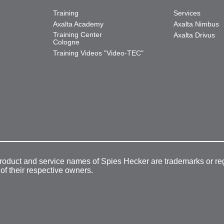
Training
Services
Axalta Academy
Axalta Nimbus
Training Center
Axalta Drivus
Cologne
Training Videos "Video-TEC"
product and service names of Spies Hecker are trademarks or re
 of their respective owners.