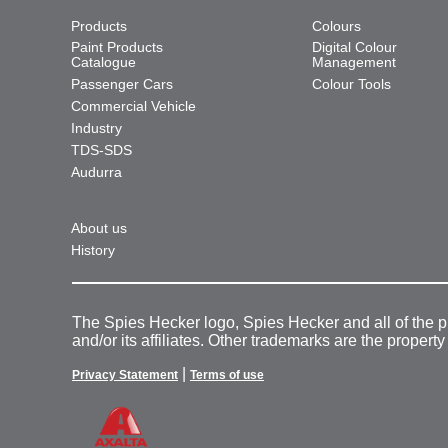
Products
Colours
Paint Products
Digital Colour
Catalogue
Management
Passenger Cars
Colour Tools
Commercial Vehicle
Industry
TDS-SDS
Audurra
About us
History
The Spies Hecker logo, Spies Hecker and all of the 
and/or its affiliates. Other trademarks are the property
|
Privacy Statement
Terms of use