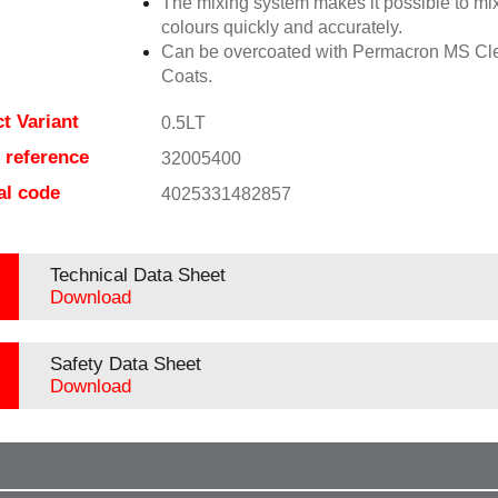
The mixing system makes it possible to mix
colours quickly and accurately.
Can be overcoated with Permacron MS Cl
Coats.
t Variant
0.5LT
e reference
32005400
al code
4025331482857
Technical Data Sheet
Download
Safety Data Sheet
Download