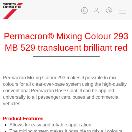
Permacron® Mixing Colour 293
MB 529 translucent brilliant red
Permacron Mixing Colour 293 makes it possible to mix
colours for all clear-over-base system using the high-quality,
conventional Permacron Base Coat. It can be applied
universally to all passenger cars, buses and commercial
vehicles.
Product Features
Allows for easy and reliable application.
The mixing system makes it possible to mix all colours