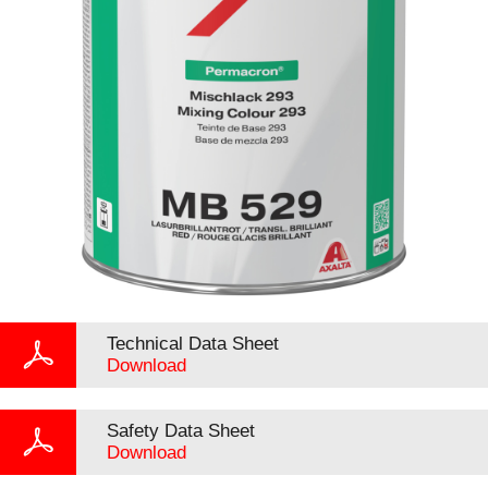
Technical Data Sheet
Download
Safety Data Sheet
Download