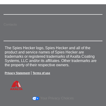
Contacts
The Spies Hecker logo, Spies Hecker and all of the
product and service names of Spies Hecker are
trademarks or registered trademarks of Axalta Coating
Systems, LLC and/or its affiliates. Other trademarks are
the property of their respective owners.
|
Privacy Statement
Terms of use
Your Privacy Choices