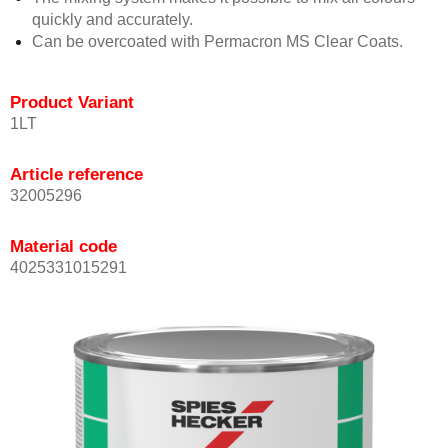
quickly and accurately.
Can be overcoated with Permacron MS Clear Coats.
Product Variant
1LT
Article reference
32005296
Material code
4025331015291