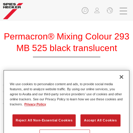
Permacron® Mixing Colour 293
MB 525 black translucent
Permacron Mixing Colour 293 makes it possible to mix
colours for all clear-over-base system using the high-quality,
We use cookies to personalize content and ads, to provide social media
features, and to analyze website traffic. By using our online services, you
conventional Permacron Base Coat. It can be applied
agree to Axalta and our third-party service providers’ use of cookies and other
universally to all passenger cars, buses and commercial
online trackers. See our Privacy Policy to learn how we use these cookies and
vehicles.
trackers.
Privacy Policy
Product Features
Reject All Non-Essential Cookies
Accept All Cookies
Allows for easy and reliable application.
The mixing system makes it possible to mix all colours