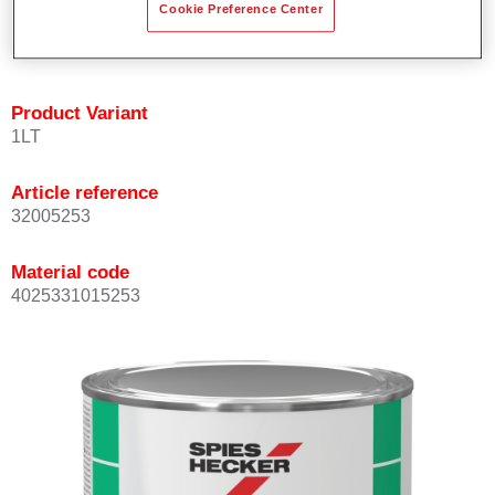
Cookie Preference Center
quickly and accurately.
Can be overcoated with Permacron MS Clear Coats.
Product Variant
1LT
Article reference
32005253
Material code
4025331015253