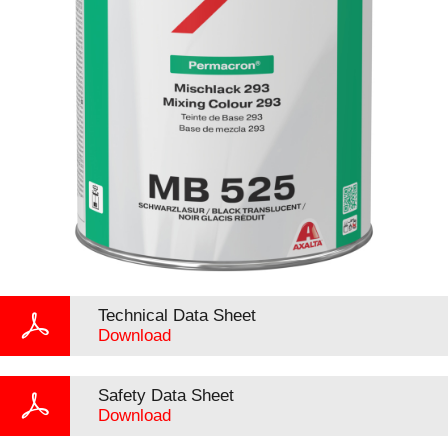
Technical Data Sheet
Download
Safety Data Sheet
Download