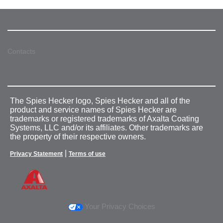
Contacts
The Spies Hecker logo, Spies Hecker and all of the
product and service names of Spies Hecker are
trademarks or registered trademarks of Axalta Coating
Systems, LLC and/or its affiliates. Other trademarks are
the property of their respective owners.
|
Privacy Statement
Terms of use
Your Privacy Choices