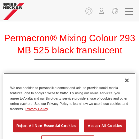
Permacron® Mixing Colour 293
MB 525 black translucent
Permacron Mixing Colour 293 makes it possible to mix
colours for all clear-over-base system using the high-quality,
We use cookies to personalize content and ads, to provide social media
features, and to analyze website traffic. By using our online services, you
conventional Permacron Base Coat. It can be applied
agree to Axalta and our third-party service providers’ use of cookies and other
universally to all passenger cars, buses and commercial
online trackers. See our Privacy Policy to learn how we use these cookies and
vehicles.
trackers.
Privacy Policy
Product Features
Reject All Non-Essential Cookies
Accept All Cookies
Allows for easy and reliable application.
The mixing system makes it possible to mix all colours