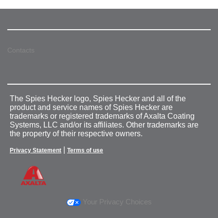
Contacts
The Spies Hecker logo, Spies Hecker and all of the
product and service names of Spies Hecker are
trademarks or registered trademarks of Axalta Coating
Systems, LLC and/or its affiliates. Other trademarks are
the property of their respective owners.
|
Privacy Statement
Terms of use
Your Privacy Choices