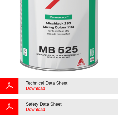
Technical Data Sheet
Download
Safety Data Sheet
Download