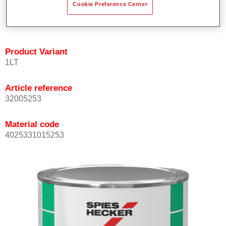
Cookie Preference Center
quickly and accurately.
Can be overcoated with Permacron MS Clear Coats.
Product Variant
1LT
Article reference
32005253
Material code
4025331015253