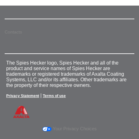
Contacts
The Spies Hecker logo, Spies Hecker and all of the
product and service names of Spies Hecker are
trademarks or registered trademarks of Axalta Coating
Systems, LLC and/or its affiliates. Other trademarks are
the property of their respective owners.
|
Privacy Statement
Terms of use
Your Privacy Choices