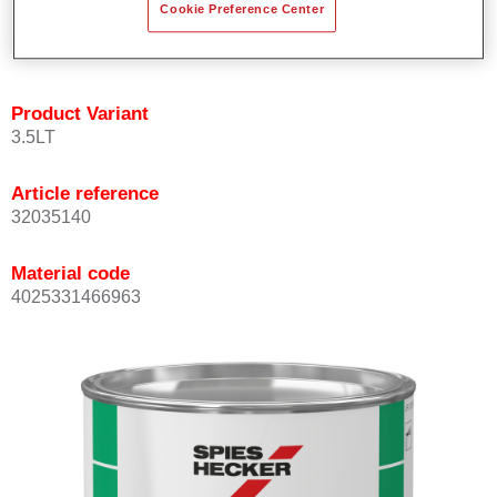
Cookie Preference Center
quickly and accurately.
Can be overcoated with Permacron MS Clear Coats.
Product Variant
3.5LT
Article reference
32035140
Material code
4025331466963