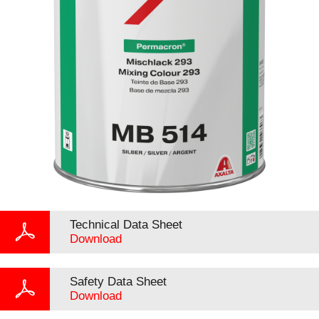
Technical Data Sheet
Download
Safety Data Sheet
Download