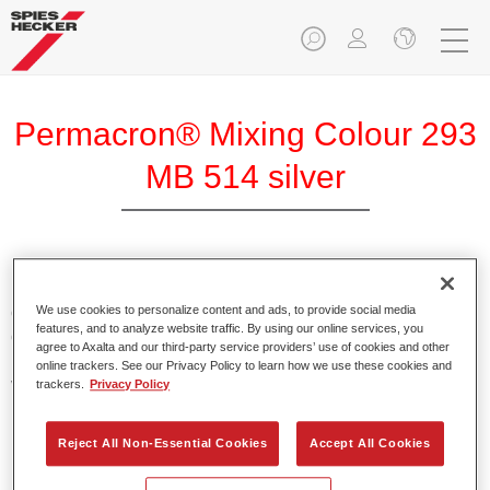
Permacron® Mixing Colour 293
MB 514 silver
Permacron Mixing Colour 293 makes it possible to mix
colours for all clear-over-base system using the high-quality,
We use cookies to personalize content and ads, to provide social media
features, and to analyze website traffic. By using our online services, you
conventional Permacron Base Coat. It can be applied
agree to Axalta and our third-party service providers’ use of cookies and other
universally to all passenger cars, buses and commercial
online trackers. See our Privacy Policy to learn how we use these cookies and
vehicles.
trackers.
Privacy Policy
Product Features
Reject All Non-Essential Cookies
Accept All Cookies
Allows for easy and reliable application.
The mixing system makes it possible to mix all colours