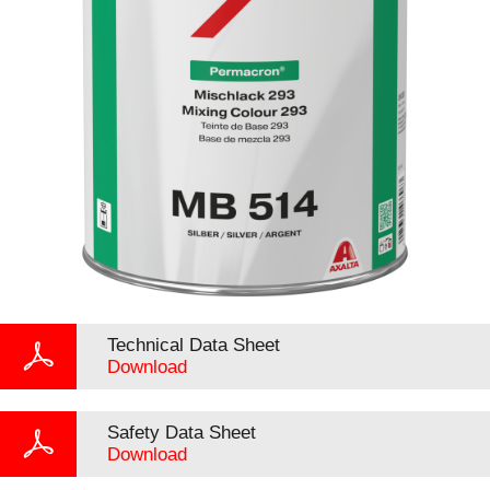
Technical Data Sheet
Download
Safety Data Sheet
Download