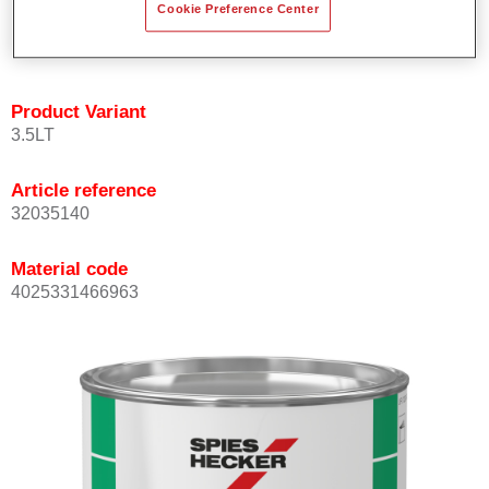
Cookie Preference Center
quickly and accurately.
Can be overcoated with Permacron MS Clear Coats.
Product Variant
3.5LT
Article reference
32035140
Material code
4025331466963