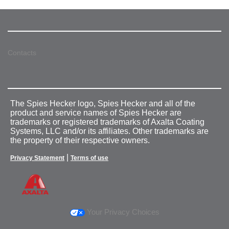
Contacts
The Spies Hecker logo, Spies Hecker and all of the
product and service names of Spies Hecker are
trademarks or registered trademarks of Axalta Coating
Systems, LLC and/or its affiliates. Other trademarks are
the property of their respective owners.
|
Privacy Statement
Terms of use
Your Privacy Choices