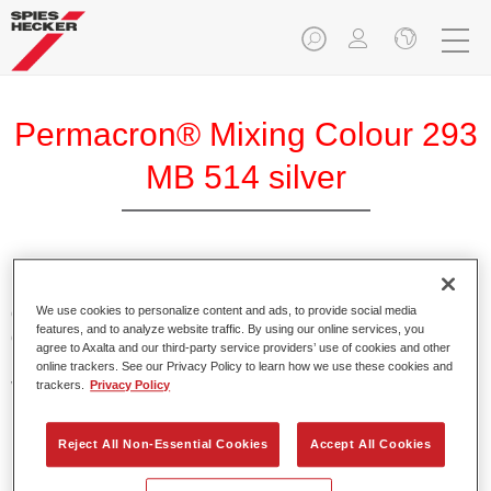
Permacron® Mixing Colour 293
MB 514 silver
Permacron Mixing Colour 293 makes it possible to mix
colours for all clear-over-base system using the high-quality,
We use cookies to personalize content and ads, to provide social media
features, and to analyze website traffic. By using our online services, you
conventional Permacron Base Coat. It can be applied
agree to Axalta and our third-party service providers’ use of cookies and other
universally to all passenger cars, buses and commercial
online trackers. See our Privacy Policy to learn how we use these cookies and
vehicles.
trackers.
Privacy Policy
Product Features
Reject All Non-Essential Cookies
Accept All Cookies
Allows for easy and reliable application.
The mixing system makes it possible to mix all colours