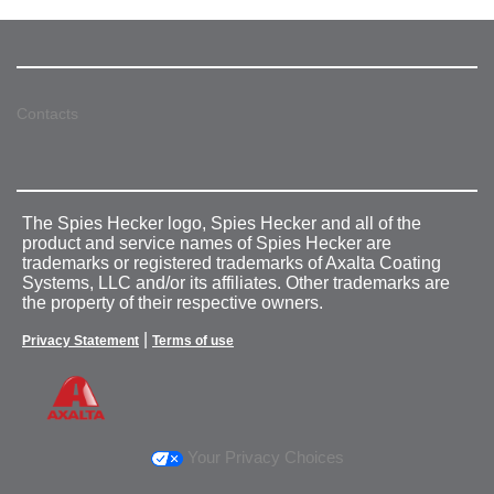
Contacts
The Spies Hecker logo, Spies Hecker and all of the
product and service names of Spies Hecker are
trademarks or registered trademarks of Axalta Coating
Systems, LLC and/or its affiliates. Other trademarks are
the property of their respective owners.
|
Privacy Statement
Terms of use
Your Privacy Choices