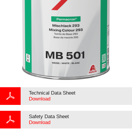
Technical Data Sheet
Download
Safety Data Sheet
Download