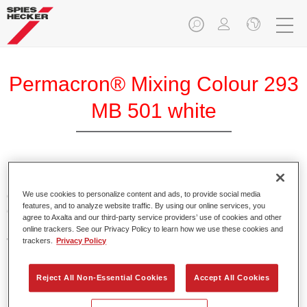
Permacron® Mixing Colour 293
MB 501 white
Permacron Mixing Colour 293 makes it possible to mix
colours for all clear-over-base system using the high-quality,
We use cookies to personalize content and ads, to provide social media
features, and to analyze website traffic. By using our online services, you
conventional Permacron Base Coat. It can be applied
agree to Axalta and our third-party service providers’ use of cookies and other
universally to all passenger cars, buses and commercial
online trackers. See our Privacy Policy to learn how we use these cookies and
vehicles.
trackers.
Privacy Policy
Product Features
Reject All Non-Essential Cookies
Accept All Cookies
Allows for easy and reliable application.
The mixing system makes it possible to mix all colours