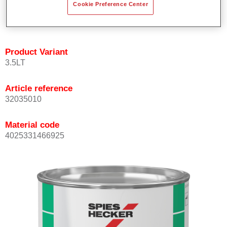
Cookie Preference Center
quickly and accurately.
Can be overcoated with Permacron MS Clear Coats.
Product Variant
3.5LT
Article reference
32035010
Material code
4025331466925