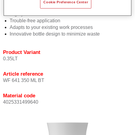
Consistent high performance
Cookie Preference Center
Perfect colour matching
Highly versatile
Trouble-free application
Adapts to your existing work processes
Innovative bottle design to minimize waste
Product Variant
0.35LT
Article reference
WF 641 350 ML BT
Material code
4025331499640