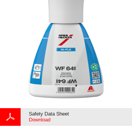
Safety Data Sheet
Download