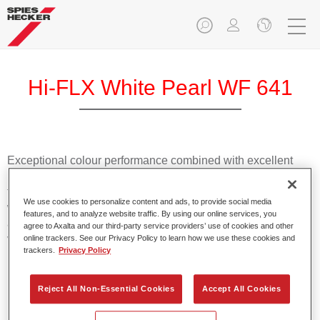
Hi-FLX White Pearl WF 641
Exceptional colour performance combined with excellent
reliability makes Spies Hecker Hi-FLX an ideal basecoat for
top quality repairs. Featuring Axalta’s innovative patented
We use cookies to personalize content and ads, to provide social media
waterborne technology, it’s designed for fast and easy
features, and to analyze website traffic. By using our online services, you
application with excellent effect control and offers fantastic
agree to Axalta and our third-party service providers’ use of cookies and other
value for money.
online trackers. See our Privacy Policy to learn how we use these cookies and
trackers.
Privacy Policy
Product Features
Reject All Non-Essential Cookies
Accept All Cookies
Patented waterborne technology
2½ wet-on-wet coats