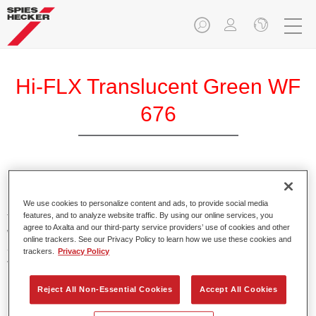
Hi-FLX Translucent Green WF
676
Exceptional colour performance combined with excellent
reliability makes Spies Hecker Hi-FLX an ideal basecoat for
We use cookies to personalize content and ads, to provide social media
features, and to analyze website traffic. By using our online services, you
top quality repairs. Featuring Axalta’s innovative patented
agree to Axalta and our third-party service providers’ use of cookies and other
waterborne technology, it’s designed for fast and easy
online trackers. See our Privacy Policy to learn how we use these cookies and
application with excellent effect control and offers fantastic
trackers.
Privacy Policy
value for money.
Reject All Non-Essential Cookies
Accept All Cookies
Product Features
Patented waterborne technology