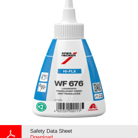
Safety Data Sheet
Download