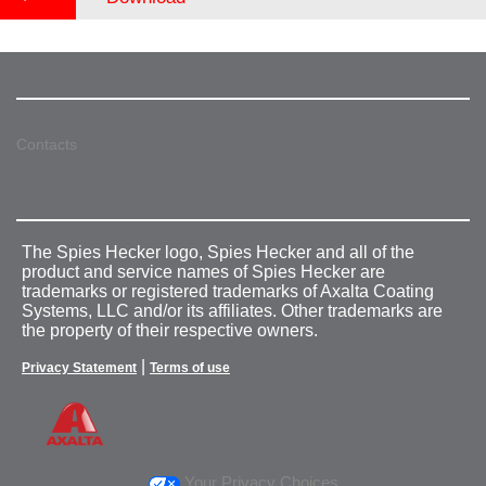
Contacts
The Spies Hecker logo, Spies Hecker and all of the
product and service names of Spies Hecker are
trademarks or registered trademarks of Axalta Coating
Systems, LLC and/or its affiliates. Other trademarks are
the property of their respective owners.
|
Privacy Statement
Terms of use
Your Privacy Choices