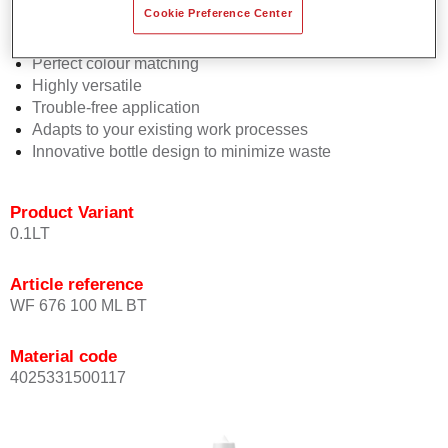
Cookie Preference Center
2½ wet-on-wet coats
Consistent high performance
Perfect colour matching
Highly versatile
Trouble-free application
Adapts to your existing work processes
Innovative bottle design to minimize waste
Product Variant
0.1LT
Article reference
WF 676 100 ML BT
Material code
4025331500117