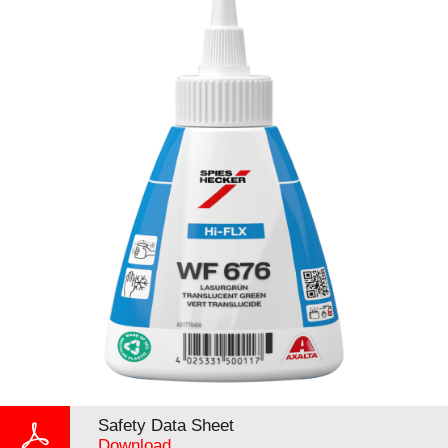
Safety Data Sheet
Download