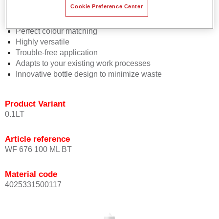
Cookie Preference Center
2½ wet-on-wet coats
Consistent high performance
Perfect colour matching
Highly versatile
Trouble-free application
Adapts to your existing work processes
Innovative bottle design to minimize waste
Product Variant
0.1LT
Article reference
WF 676 100 ML BT
Material code
4025331500117