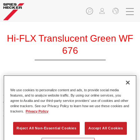
Hi-FLX Translucent Green WF
676
Exceptional colour performance combined with excellent
reliability makes Spies Hecker Hi-FLX an ideal basecoat for
We use cookies to personalize content and ads, to provide social media
features, and to analyze website traffic. By using our online services, you
top quality repairs. Featuring Axalta’s innovative patented
agree to Axalta and our third-party service providers’ use of cookies and other
waterborne technology, it’s designed for fast and easy
online trackers. See our Privacy Policy to learn how we use these cookies and
application with excellent effect control and offers fantastic
trackers.
Privacy Policy
value for money.
Reject All Non-Essential Cookies
Accept All Cookies
Product Features
Patented waterborne technology