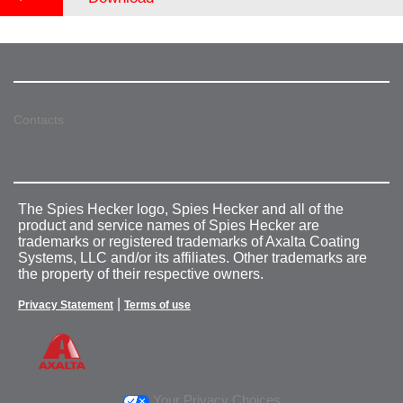
Contacts
The Spies Hecker logo, Spies Hecker and all of the
product and service names of Spies Hecker are
trademarks or registered trademarks of Axalta Coating
Systems, LLC and/or its affiliates. Other trademarks are
the property of their respective owners.
|
Privacy Statement
Terms of use
Your Privacy Choices