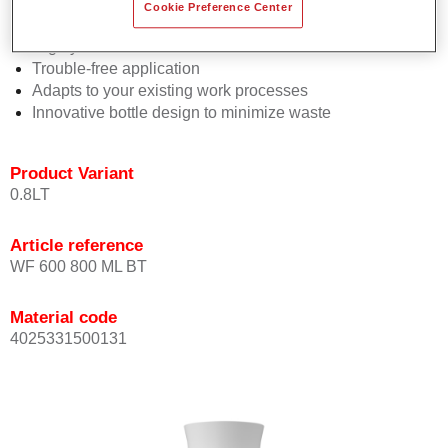
Consistent high performance
Cookie Preference Center
Perfect colour matching
Highly versatile
Trouble-free application
Adapts to your existing work processes
Innovative bottle design to minimize waste
Product Variant
0.8LT
Article reference
WF 600 800 ML BT
Material code
4025331500131