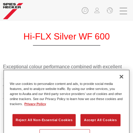
Hi-FLX Silver WF 600
Exceptional colour performance combined with excellent
reliability makes Spies Hecker Hi-FLX an ideal basecoat for
top quality repairs. Featuring Axalta’s innovative patented
We use cookies to personalize content and ads, to provide social media
waterborne technology, it’s designed for fast and easy
features, and to analyze website traffic. By using our online services, you
application with excellent effect control and offers fantastic
agree to Axalta and our third-party service providers’ use of cookies and other
value for money.
online trackers. See our Privacy Policy to learn how we use these cookies and
trackers.
Privacy Policy
Product Features
Reject All Non-Essential Cookies
Accept All Cookies
Patented waterborne technology
2½ wet-on-wet coats