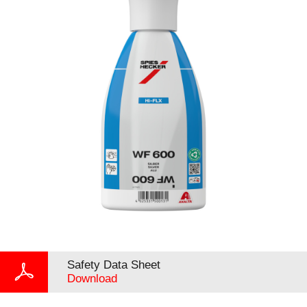
Safety Data Sheet
Download