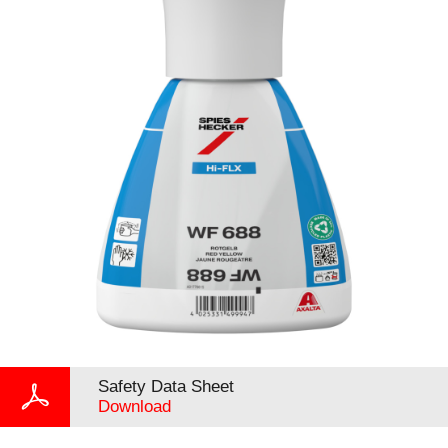
Safety Data Sheet
Download