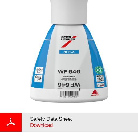
Safety Data Sheet
Download