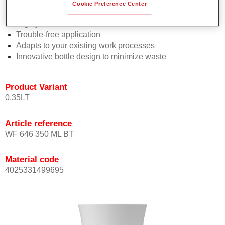
Consistent high performance
Cookie Preference Center
Perfect colour matching
Highly versatile
Trouble-free application
Adapts to your existing work processes
Innovative bottle design to minimize waste
Product Variant
0.35LT
Article reference
WF 646 350 ML BT
Material code
4025331499695