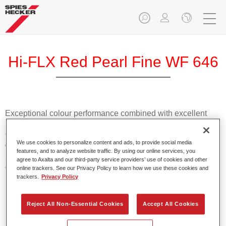
Hi-FLX Red Pearl Fine WF 646
Exceptional colour performance combined with excellent
reliability makes Spies Hecker Hi-FLX an ideal basecoat for
top quality repairs. Featuring Axalta’s innovative patented
We use cookies to personalize content and ads, to provide social media
waterborne technology, it’s designed for fast and easy
features, and to analyze website traffic. By using our online services, you
application with excellent effect control and offers fantastic
agree to Axalta and our third-party service providers’ use of cookies and other
value for money.
online trackers. See our Privacy Policy to learn how we use these cookies and
trackers.
Privacy Policy
Product Features
Reject All Non-Essential Cookies
Accept All Cookies
Patented waterborne technology
2½ wet-on-wet coats