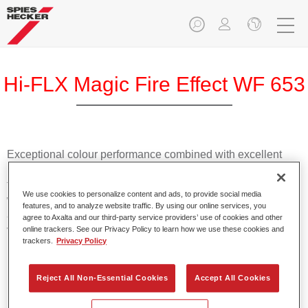
Hi-FLX Magic Fire Effect WF 653
Exceptional colour performance combined with excellent
reliability makes Spies Hecker Hi-FLX an ideal basecoat for
top quality repairs. Featuring Axalta’s innovative patented
We use cookies to personalize content and ads, to provide social media
waterborne technology, it’s designed for fast and easy
features, and to analyze website traffic. By using our online services, you
application with excellent effect control and offers fantastic
agree to Axalta and our third-party service providers’ use of cookies and other
value for money.
online trackers. See our Privacy Policy to learn how we use these cookies and
trackers.
Privacy Policy
Product Features
Reject All Non-Essential Cookies
Accept All Cookies
Patented waterborne technology
2½ wet-on-wet coats