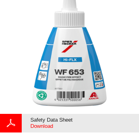
Safety Data Sheet
Download