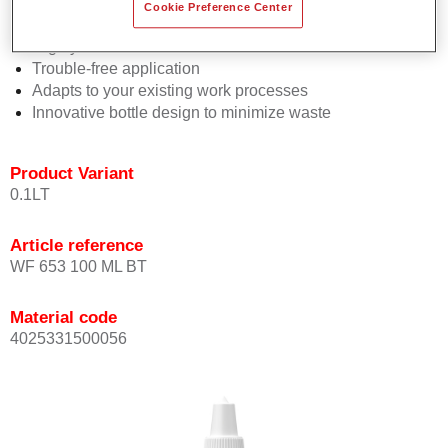
Consistent high performance
Cookie Preference Center
Perfect colour matching
Highly versatile
Trouble-free application
Adapts to your existing work processes
Innovative bottle design to minimize waste
Product Variant
0.1LT
Article reference
WF 653 100 ML BT
Material code
4025331500056