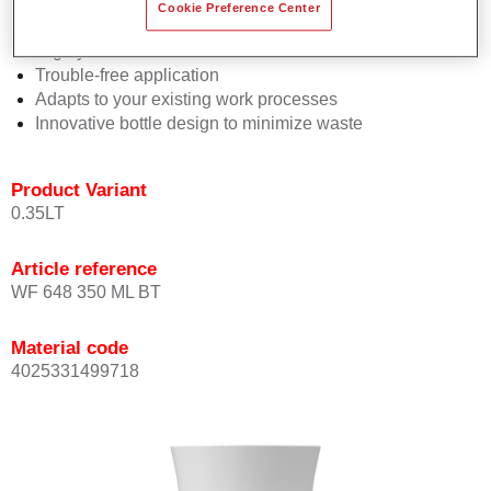
Consistent high performance
Cookie Preference Center
Perfect colour matching
Highly versatile
Trouble-free application
Adapts to your existing work processes
Innovative bottle design to minimize waste
Product Variant
0.35LT
Article reference
WF 648 350 ML BT
Material code
4025331499718