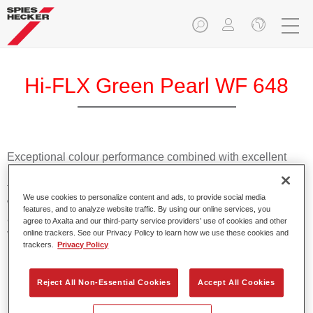
Hi-FLX Green Pearl WF 648
Exceptional colour performance combined with excellent
reliability makes Spies Hecker Hi-FLX an ideal basecoat for
top quality repairs. Featuring Axalta’s innovative patented
We use cookies to personalize content and ads, to provide social media
waterborne technology, it’s designed for fast and easy
features, and to analyze website traffic. By using our online services, you
application with excellent effect control and offers fantastic
agree to Axalta and our third-party service providers’ use of cookies and other
value for money.
online trackers. See our Privacy Policy to learn how we use these cookies and
trackers.
Privacy Policy
Product Features
Reject All Non-Essential Cookies
Accept All Cookies
Patented waterborne technology
2½ wet-on-wet coats