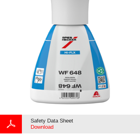
Safety Data Sheet
Download