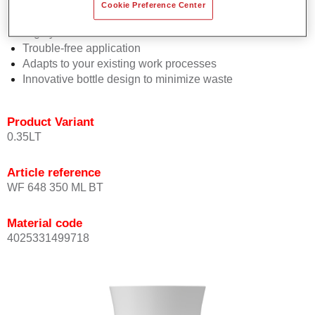
Consistent high performance
Cookie Preference Center
Perfect colour matching
Highly versatile
Trouble-free application
Adapts to your existing work processes
Innovative bottle design to minimize waste
Product Variant
0.35LT
Article reference
WF 648 350 ML BT
Material code
4025331499718