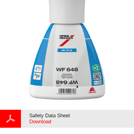
Safety Data Sheet
Download