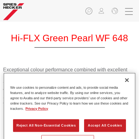
Hi-FLX Green Pearl WF 648
Exceptional colour performance combined with excellent
reliability makes Spies Hecker Hi-FLX an ideal basecoat for
top quality repairs. Featuring Axalta’s innovative patented
We use cookies to personalize content and ads, to provide social media
waterborne technology, it’s designed for fast and easy
features, and to analyze website traffic. By using our online services, you
application with excellent effect control and offers fantastic
agree to Axalta and our third-party service providers’ use of cookies and other
value for money.
online trackers. See our Privacy Policy to learn how we use these cookies and
trackers.
Privacy Policy
Product Features
Reject All Non-Essential Cookies
Accept All Cookies
Patented waterborne technology
2½ wet-on-wet coats