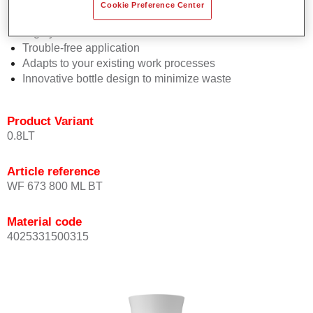
Consistent high performance
Cookie Preference Center
Perfect colour matching
Highly versatile
Trouble-free application
Adapts to your existing work processes
Innovative bottle design to minimize waste
Product Variant
0.8LT
Article reference
WF 673 800 ML BT
Material code
4025331500315