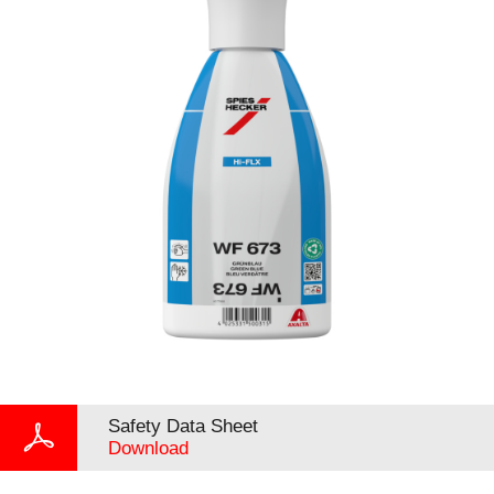
Safety Data Sheet
Download