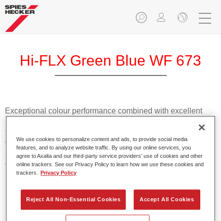
Hi-FLX Green Blue WF 673
Exceptional colour performance combined with excellent
reliability makes Spies Hecker Hi-FLX an ideal basecoat for
top quality repairs. Featuring Axalta’s innovative patented
We use cookies to personalize content and ads, to provide social media
waterborne technology, it’s designed for fast and easy
features, and to analyze website traffic. By using our online services, you
application with excellent effect control and offers fantastic
agree to Axalta and our third-party service providers’ use of cookies and other
value for money.
online trackers. See our Privacy Policy to learn how we use these cookies and
trackers.
Privacy Policy
Product Features
Reject All Non-Essential Cookies
Accept All Cookies
Patented waterborne technology
2½ wet-on-wet coats