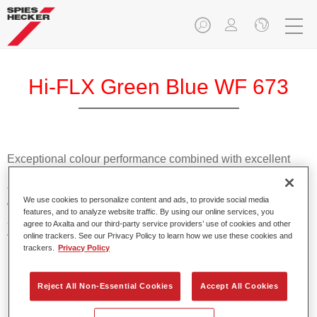
Hi-FLX Green Blue WF 673
Exceptional colour performance combined with excellent
reliability makes Spies Hecker Hi-FLX an ideal basecoat for
top quality repairs. Featuring Axalta’s innovative patented
We use cookies to personalize content and ads, to provide social media
waterborne technology, it’s designed for fast and easy
features, and to analyze website traffic. By using our online services, you
application with excellent effect control and offers fantastic
agree to Axalta and our third-party service providers’ use of cookies and other
value for money.
online trackers. See our Privacy Policy to learn how we use these cookies and
trackers.
Privacy Policy
Product Features
Reject All Non-Essential Cookies
Accept All Cookies
Patented waterborne technology
2½ wet-on-wet coats