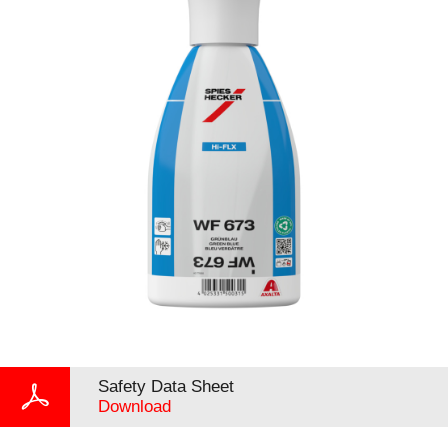
Safety Data Sheet
Download