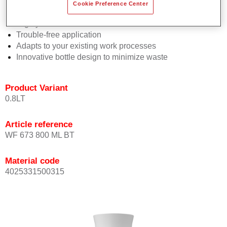
Consistent high performance
Cookie Preference Center
Perfect colour matching
Highly versatile
Trouble-free application
Adapts to your existing work processes
Innovative bottle design to minimize waste
Product Variant
0.8LT
Article reference
WF 673 800 ML BT
Material code
4025331500315