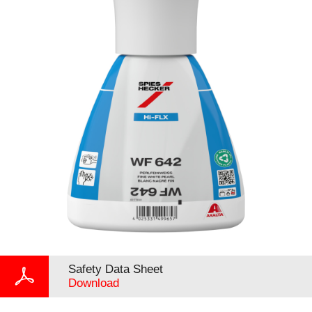
Safety Data Sheet
Download