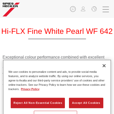
Hi-FLX Fine White Pearl WF 642
Exceptional colour performance combined with excellent
reliability makes Spies Hecker Hi-FLX an ideal basecoat for
top quality repairs. Featuring Axalta’s innovative patented
We use cookies to personalize content and ads, to provide social media
waterborne technology, it’s designed for fast and easy
features, and to analyze website traffic. By using our online services, you
application with excellent effect control and offers fantastic
agree to Axalta and our third-party service providers’ use of cookies and other
value for money.
online trackers. See our Privacy Policy to learn how we use these cookies and
trackers.
Privacy Policy
Product Features
Reject All Non-Essential Cookies
Accept All Cookies
Patented waterborne technology
2½ wet-on-wet coats