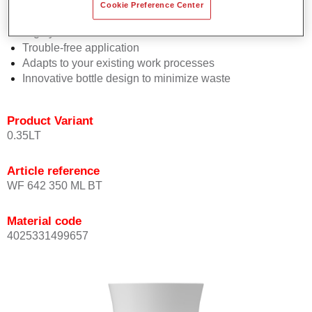
Consistent high performance
Cookie Preference Center
Perfect colour matching
Highly versatile
Trouble-free application
Adapts to your existing work processes
Innovative bottle design to minimize waste
Product Variant
0.35LT
Article reference
WF 642 350 ML BT
Material code
4025331499657