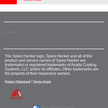
Contacts
The Spies Hecker logo, Spies Hecker and all of the
product and service names of Spies Hecker are
trademarks or registered trademarks of Axalta Coating
Systems, LLC and/or its affiliates. Other trademarks are
the property of their respective owners.
|
Privacy Statement
Terms of use
Your Privacy Choices