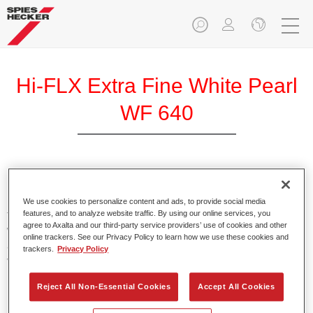
Hi-FLX Extra Fine White Pearl
WF 640
Exceptional colour performance combined with excellent
reliability makes Spies Hecker Hi-FLX an ideal basecoat for
We use cookies to personalize content and ads, to provide social media
features, and to analyze website traffic. By using our online services, you
top quality repairs. Featuring Axalta’s innovative patented
agree to Axalta and our third-party service providers’ use of cookies and other
waterborne technology, it’s designed for fast and easy
online trackers. See our Privacy Policy to learn how we use these cookies and
application with excellent effect control and offers fantastic
trackers.
Privacy Policy
value for money.
Reject All Non-Essential Cookies
Accept All Cookies
Product Features
Patented waterborne technology