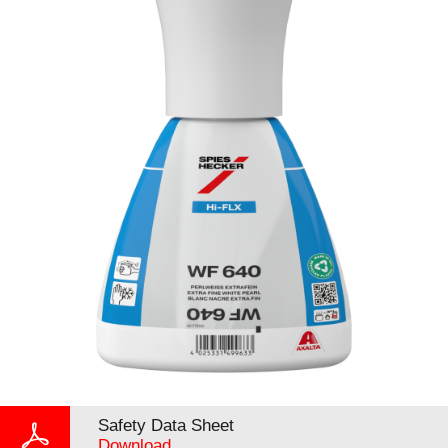
Safety Data Sheet
Download