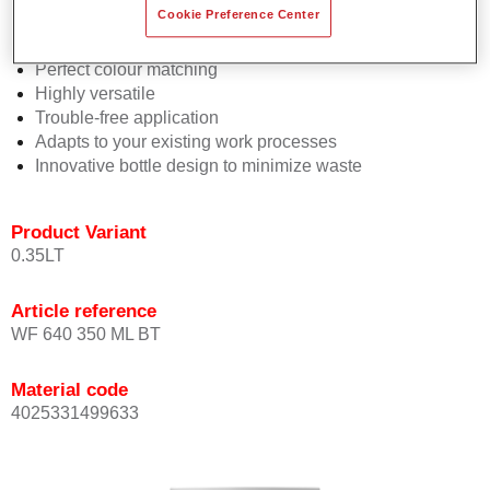
Cookie Preference Center
2½ wet-on-wet coats
Consistent high performance
Perfect colour matching
Highly versatile
Trouble-free application
Adapts to your existing work processes
Innovative bottle design to minimize waste
Product Variant
0.35LT
Article reference
WF 640 350 ML BT
Material code
4025331499633