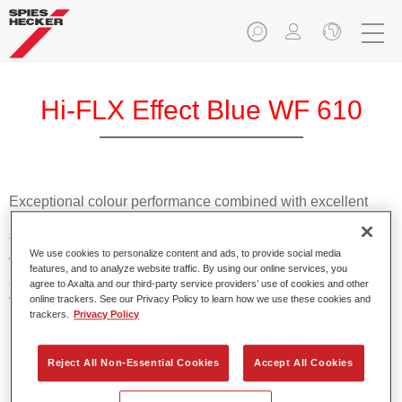
Hi-FLX Effect Blue WF 610
Exceptional colour performance combined with excellent
reliability makes Spies Hecker Hi-FLX an ideal basecoat for
top quality repairs. Featuring Axalta’s innovative patented
We use cookies to personalize content and ads, to provide social media
waterborne technology, it’s designed for fast and easy
features, and to analyze website traffic. By using our online services, you
application with excellent effect control and offers fantastic
agree to Axalta and our third-party service providers’ use of cookies and other
value for money.
online trackers. See our Privacy Policy to learn how we use these cookies and
trackers.
Privacy Policy
Product Features
Reject All Non-Essential Cookies
Accept All Cookies
Patented waterborne technology
2½ wet-on-wet coats