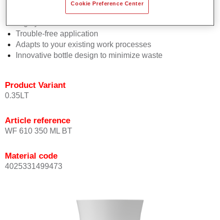
Consistent high performance
Cookie Preference Center
Perfect colour matching
Highly versatile
Trouble-free application
Adapts to your existing work processes
Innovative bottle design to minimize waste
Product Variant
0.35LT
Article reference
WF 610 350 ML BT
Material code
4025331499473