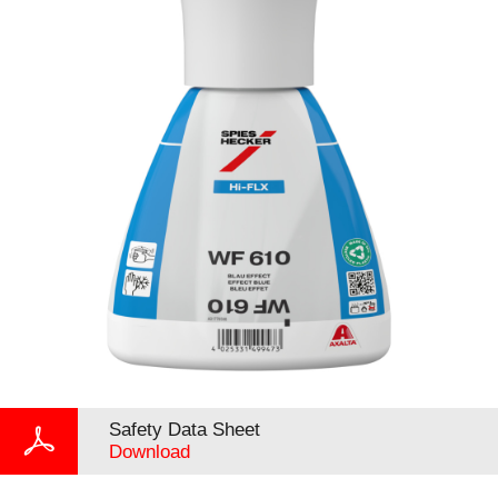
Safety Data Sheet
Download