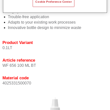
Consistent high performance
Cookie Preference Center
Perfect colour matching
Highly versatile
Trouble-free application
Adapts to your existing work processes
Innovative bottle design to minimize waste
Product Variant
0.1LT
Article reference
WF 656 100 ML BT
Material code
4025331500070