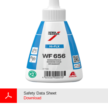
Safety Data Sheet
Download