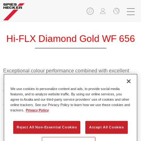
Hi-FLX Diamond Gold WF 656
Exceptional colour performance combined with excellent
reliability makes Spies Hecker Hi-FLX an ideal basecoat for
top quality repairs. Featuring Axalta’s innovative patented
We use cookies to personalize content and ads, to provide social media
waterborne technology, it’s designed for fast and easy
features, and to analyze website traffic. By using our online services, you
application with excellent effect control and offers fantastic
agree to Axalta and our third-party service providers’ use of cookies and other
value for money.
online trackers. See our Privacy Policy to learn how we use these cookies and
trackers.
Privacy Policy
Product Features
Reject All Non-Essential Cookies
Accept All Cookies
Patented waterborne technology
2½ wet-on-wet coats