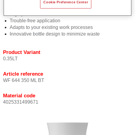
Consistent high performance
Cookie Preference Center
Perfect colour matching
Highly versatile
Trouble-free application
Adapts to your existing work processes
Innovative bottle design to minimize waste
Product Variant
0.35LT
Article reference
WF 644 350 ML BT
Material code
4025331499671