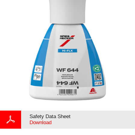
Safety Data Sheet
Download