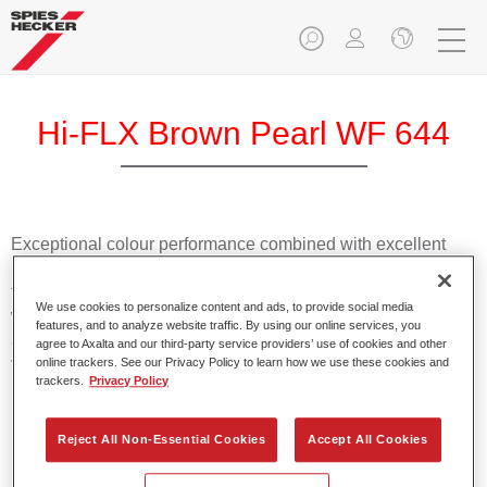
Hi-FLX Brown Pearl WF 644
Exceptional colour performance combined with excellent
reliability makes Spies Hecker Hi-FLX an ideal basecoat for
top quality repairs. Featuring Axalta’s innovative patented
We use cookies to personalize content and ads, to provide social media
waterborne technology, it’s designed for fast and easy
features, and to analyze website traffic. By using our online services, you
application with excellent effect control and offers fantastic
agree to Axalta and our third-party service providers’ use of cookies and other
value for money.
online trackers. See our Privacy Policy to learn how we use these cookies and
trackers.
Privacy Policy
Product Features
Reject All Non-Essential Cookies
Accept All Cookies
Patented waterborne technology
2½ wet-on-wet coats