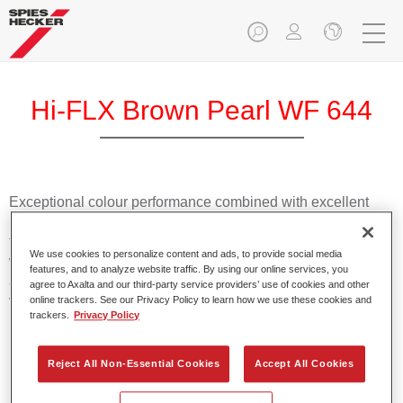
Hi-FLX Brown Pearl WF 644
Exceptional colour performance combined with excellent
reliability makes Spies Hecker Hi-FLX an ideal basecoat for
top quality repairs. Featuring Axalta’s innovative patented
We use cookies to personalize content and ads, to provide social media
waterborne technology, it’s designed for fast and easy
features, and to analyze website traffic. By using our online services, you
application with excellent effect control and offers fantastic
agree to Axalta and our third-party service providers’ use of cookies and other
value for money.
online trackers. See our Privacy Policy to learn how we use these cookies and
trackers.
Privacy Policy
Product Features
Reject All Non-Essential Cookies
Accept All Cookies
Patented waterborne technology
2½ wet-on-wet coats