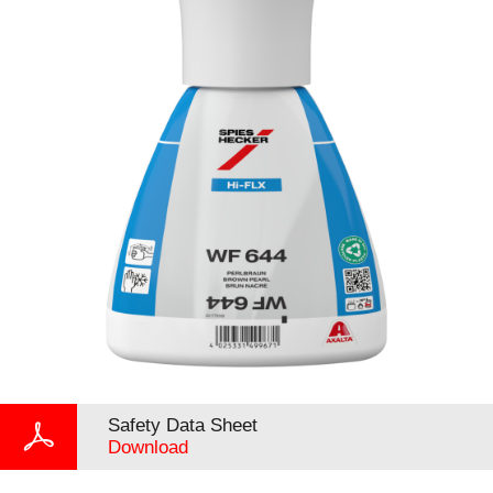
Safety Data Sheet
Download