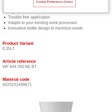
Consistent high performance
Cookie Preference Center
Perfect colour matching
Highly versatile
Trouble-free application
Adapts to your existing work processes
Innovative bottle design to minimize waste
Product Variant
0.35LT
Article reference
WF 644 350 ML BT
Material code
4025331499671