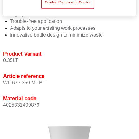
Consistent high performance
Cookie Preference Center
Perfect colour matching
Highly versatile
Trouble-free application
Adapts to your existing work processes
Innovative bottle design to minimize waste
Product Variant
0.35LT
Article reference
WF 677 350 ML BT
Material code
4025331499879