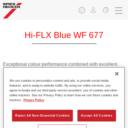
Hi-FLX Blue WF 677
Exceptional colour performance combined with excellent
reliability makes Spies Hecker Hi-FLX an ideal basecoat for
top quality repairs. Featuring Axalta’s innovative patented
We use cookies to personalize content and ads, to provide social media
waterborne technology, it’s designed for fast and easy
features, and to analyze website traffic. By using our online services, you
application with excellent effect control and offers fantastic
agree to Axalta and our third-party service providers’ use of cookies and other
value for money.
online trackers. See our Privacy Policy to learn how we use these cookies and
trackers.
Privacy Policy
Product Features
Reject All Non-Essential Cookies
Accept All Cookies
Patented waterborne technology
2½ wet-on-wet coats