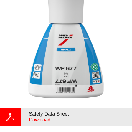
Safety Data Sheet
Download