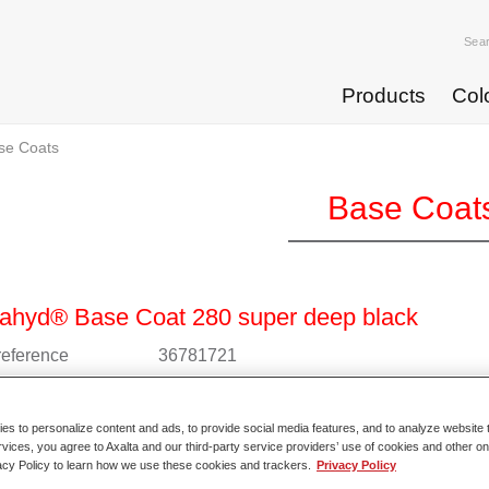
Sea
Products
Col
se Coats
Base Coat
ahyd® Base Coat 280 super deep black
 reference
36781721
l code
4025331235811
s to personalize content and ads, to provide social media features, and to analyze website t
o Article Page
rvices, you agree to Axalta and our third-party service providers’ use of cookies and other on
acy Policy to learn how we use these cookies and trackers.
Privacy Policy