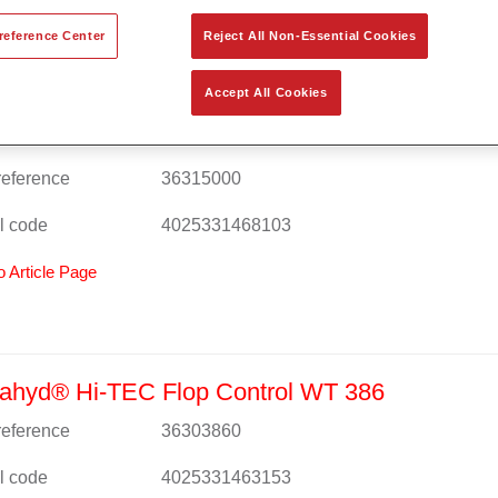
reference Center
Reject All Non-Essential Cookies
Accept All Cookies
ahyd® Hi-TEC Base Coat 480 WT 1500 ultra 
 reference
36315000
l code
4025331468103
o Article Page
ahyd® Hi-TEC Flop Control WT 386
 reference
36303860
l code
4025331463153