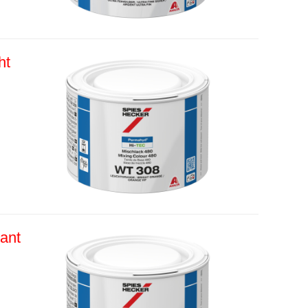
ht
ant