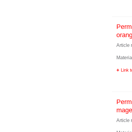
Perm
oran
Article
Materia
Link t
Perma
mage
Article