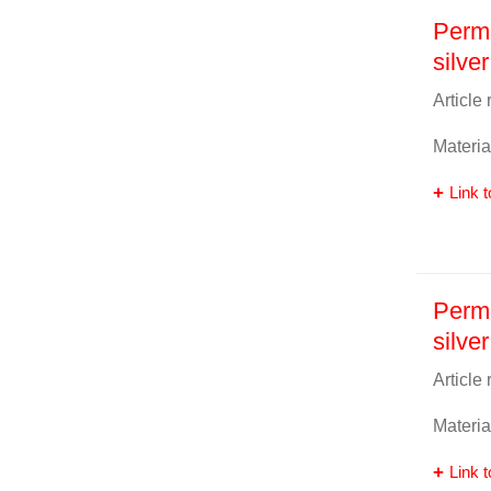
Perm
silver
Article
Materia
Link t
Perma
silver
Article
Materia
Link t