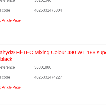
 reference
36101540
l code
4025331475804
o Article Page
ahyd® Hi-TEC Mixing Colour 480 WT 188 sup
black
 reference
36301880
l code
4025331474227
o Article Page