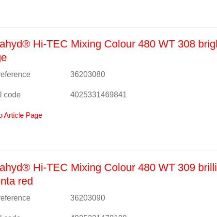
ahyd® Hi-TEC Mixing Colour 480 WT 308 brig
ge
 reference
36203080
l code
4025331469841
o Article Page
hyd® Hi-TEC Mixing Colour 480 WT 309 brilli
nta red
 reference
36203090