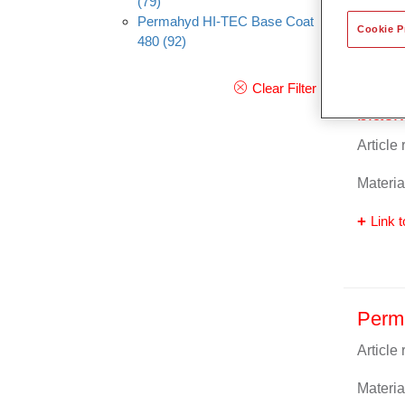
(79)
Permahyd HI-TEC Base Coat
Cookie P
480
(92)
Perm
Clear Filter
black
Article
Materia
Link t
Perm
Article
Materia