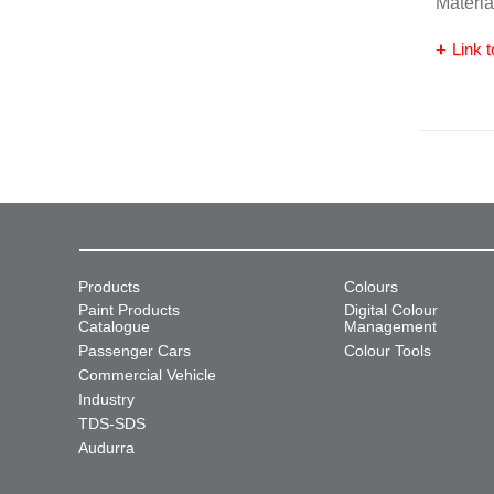
Materia
Link t
Products
Colours
Paint Products
Digital Colour
Catalogue
Management
Passenger Cars
Colour Tools
Commercial Vehicle
Industry
TDS-SDS
Audurra