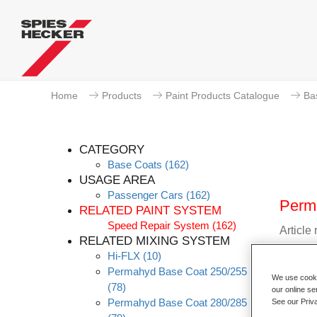
Home
Products
Paint Products Catalogue
Ba
CATEGORY
Base Coats
(162)
USAGE AREA
Passenger Cars
(162)
Perm
RELATED PAINT SYSTEM
Speed Repair System
(162)
Article
RELATED MIXING SYSTEM
Hi-FLX
(10)
Materia
Permahyd Base Coat 250/255
We use cookie
(78)
Link t
our online se
Permahyd Base Coat 280/285
See our Priv