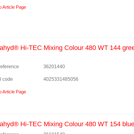
o Article Page
ahyd® Hi-TEC Mixing Colour 480 WT 144 gree
 reference
36201440
l code
4025331485056
o Article Page
hyd® Hi-TEC Mixing Colour 480 WT 154 blue 