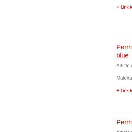
Link t
Perm
blue
Article
Materia
Link t
Perma