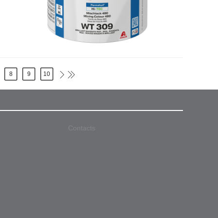
8
9
10
Contacts