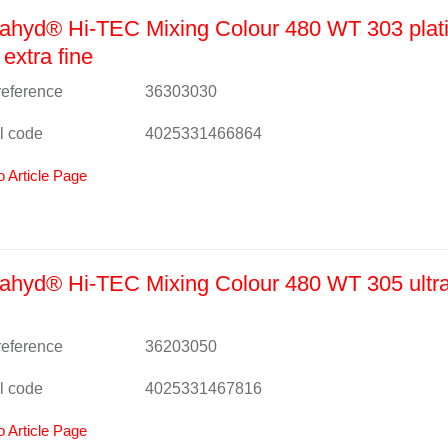
ahyd® Hi-TEC Mixing Colour 480 WT 303 plat
 extra fine
 reference
36303030
l code
4025331466864
o Article Page
hyd® Hi-TEC Mixing Colour 480 WT 305 ultra
 reference
36203050
l code
4025331467816
o Article Page