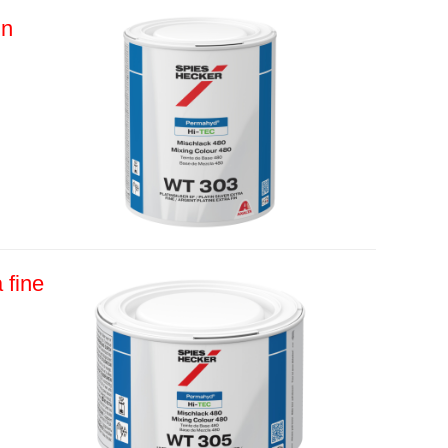
in
 fine