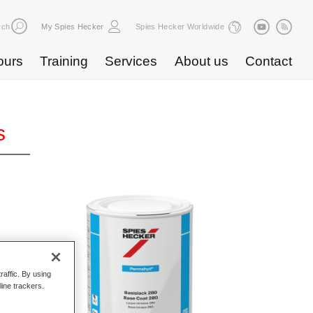
rch
My Spies Hecker
Spies Hecker Worldwide
ours
Training
Services
About us
Contact
s
raffic. By using
line trackers.