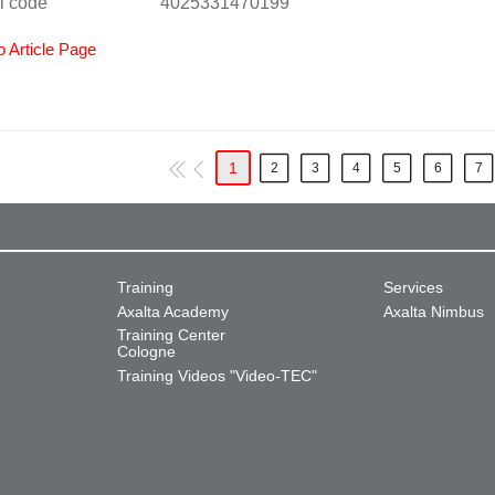
l code
4025331470199
o Article Page
1
2
3
4
5
6
7
Training
Services
Axalta Academy
Axalta Nimbus
Training Center
Cologne
Training Videos "Video-TEC"