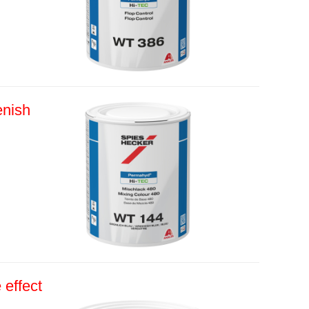
nish
effect