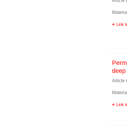
Article
Materia
Link t
Perm
deep 
Article
Materia
Link t