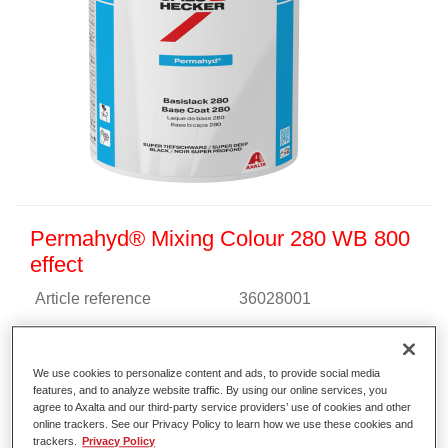
Permahyd® Mixing Colour 280 WB 800
effect
Article reference
36028001
Material code
4025331471653
We use cookies to personalize content and ads, to provide social media
Link to Article Page
features, and to analyze website traffic. By using our online services, you
agree to Axalta and our third-party service providers’ use of cookies and other
online trackers. See our Privacy Policy to learn how we use these cookies and
trackers.
Privacy Policy