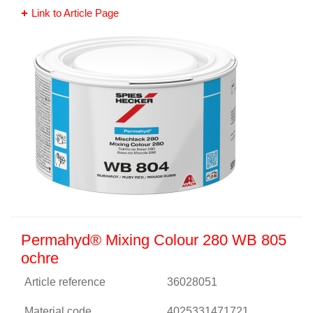
Link to Article Page
Permahyd® Mixing Colour 280 WB 805
ochre
Article reference
36028051
Material code
4025331471721