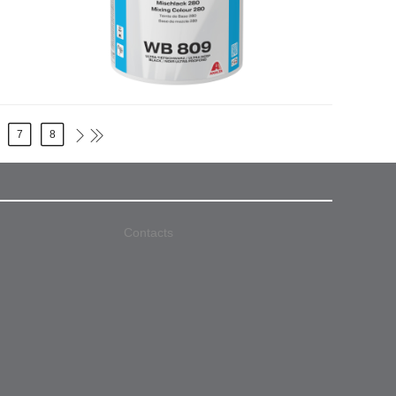
7
8
Contacts