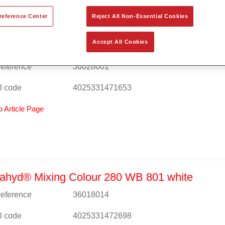
reference Center
Reject All Non-Essential Cookies
Accept All Cookies
ahyd® Mixing Colour 280 WB 800 effect
 reference
36028001
l code
4025331471653
o Article Page
ahyd® Mixing Colour 280 WB 801 white
 reference
36018014
l code
4025331472698