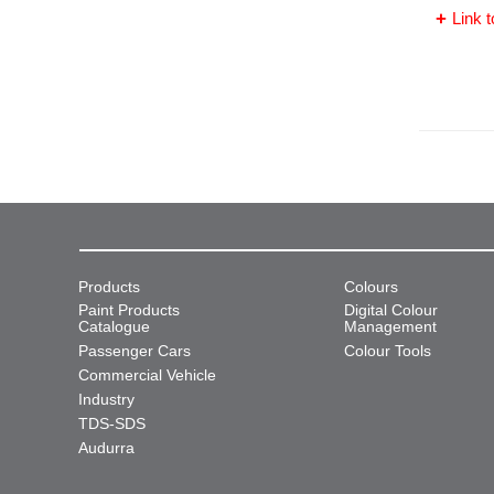
Link t
Products
Colours
Paint Products
Digital Colour
Catalogue
Management
Passenger Cars
Colour Tools
Commercial Vehicle
Industry
TDS-SDS
Audurra