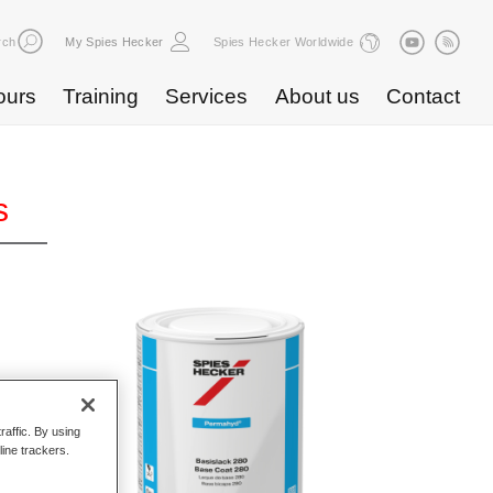
rch
My Spies Hecker
Spies Hecker Worldwide
ours
Training
Services
About us
Contact
s
raffic. By using
line trackers.