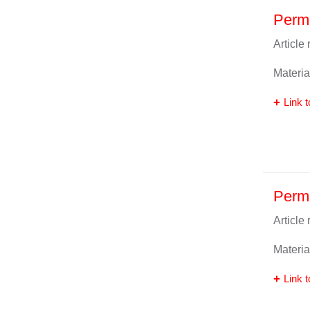
Perm
Article
Materia
Link t
Perma
Article
Materia
Link t