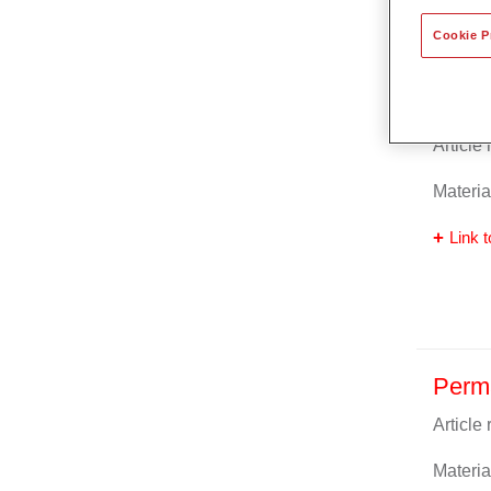
Cookie P
Perm
Article
Materia
Link t
Perm
Article
Materia