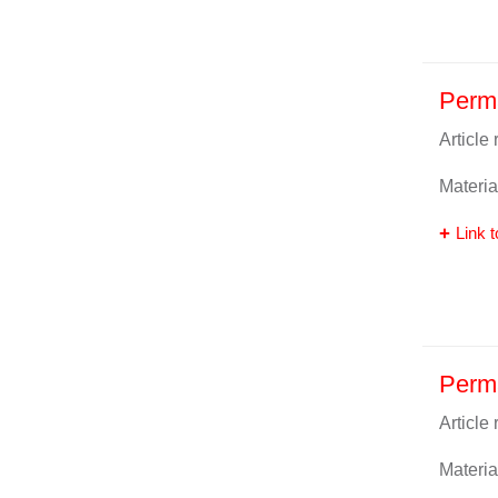
Perm
Article
Materia
Link t
Perma
Article
Materia