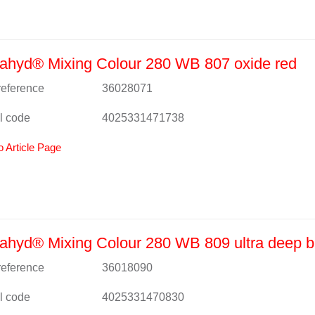
ahyd® Mixing Colour 280 WB 807 oxide red
 reference
36028071
l code
4025331471738
o Article Page
hyd® Mixing Colour 280 WB 809 ultra deep b
 reference
36018090
l code
4025331470830