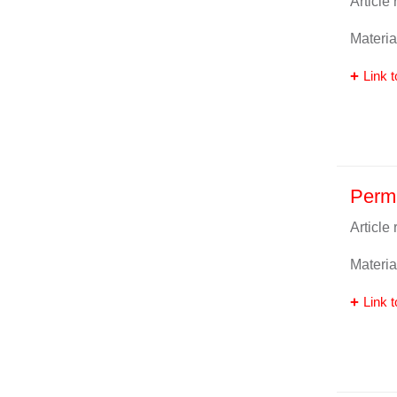
Article
Materia
Link t
Perm
Article
Materia
Link t