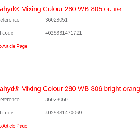
ahyd® Mixing Colour 280 WB 805 ochre
 reference
36028051
l code
4025331471721
o Article Page
hyd® Mixing Colour 280 WB 806 bright oran
 reference
36028060
l code
4025331470069
o Article Page