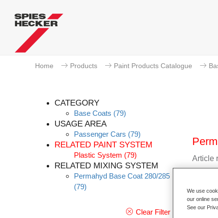
Home
Products
Paint Products Catalogue
Ba
CATEGORY
Base Coats
(79)
USAGE AREA
Passenger Cars
(79)
Perm
RELATED PAINT SYSTEM
Plastic System
(79)
Article
RELATED MIXING SYSTEM
Permahyd Base Coat 280/285
Materia
(79)
We use cookie
Link t
our online se
See our Priv
Clear Filter