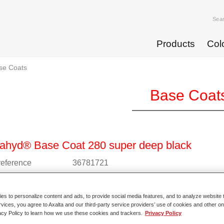
Sea
Products
Col
se Coats
Base Coat
ahyd® Base Coat 280 super deep black
 reference
36781721
l code
4025331235811
s to personalize content and ads, to provide social media features, and to analyze website t
o Article Page
rvices, you agree to Axalta and our third-party service providers’ use of cookies and other on
acy Policy to learn how we use these cookies and trackers.
Privacy Policy