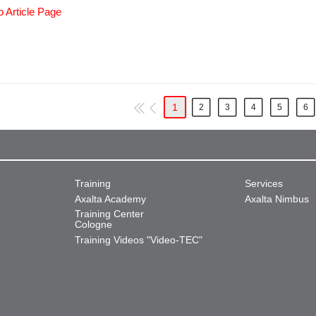
o Article Page
1
2
3
4
5
6
Training
Services
Axalta Academy
Axalta Nimbus
Training Center
Cologne
Training Videos "Video-TEC"