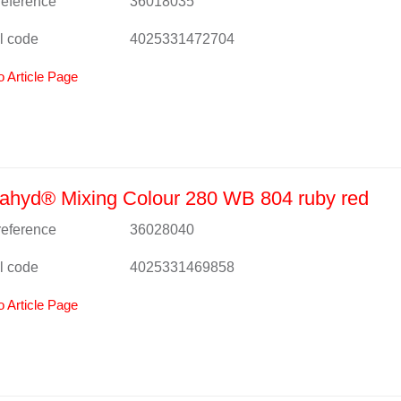
 reference
36018035
l code
4025331472704
o Article Page
ahyd® Mixing Colour 280 WB 804 ruby red
 reference
36028040
l code
4025331469858
o Article Page