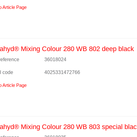
o Article Page
ahyd® Mixing Colour 280 WB 802 deep black
 reference
36018024
l code
4025331472766
o Article Page
hyd® Mixing Colour 280 WB 803 special blac