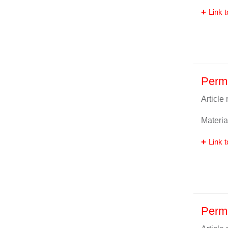
Link t
Perm
Article
Materia
Link t
Perma