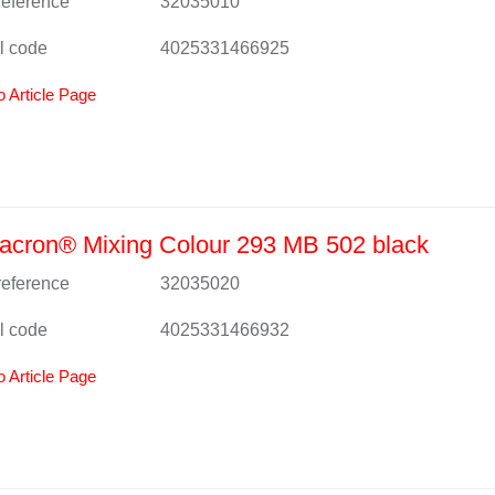
 reference
32035010
l code
4025331466925
o Article Page
acron® Mixing Colour 293 MB 502 black
 reference
32035020
l code
4025331466932
o Article Page