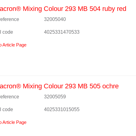
cron® Mixing Colour 293 MB 504 ruby red
 reference
32005040
l code
4025331470533
o Article Page
acron® Mixing Colour 293 MB 505 ochre
 reference
32005059
l code
4025331015055
o Article Page