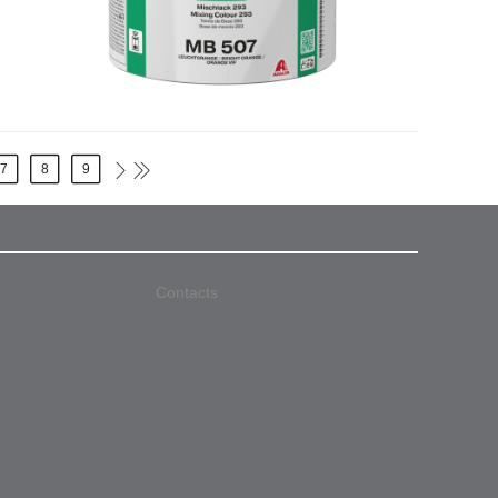
7
8
9
Contacts