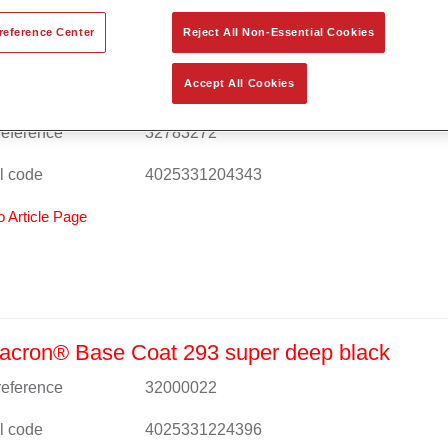
reference Center
Reject All Non-Essential Cookies
Accept All Cookies
cron® Base Coat 293 deep black (ca. RAL 9
 reference
32783272
l code
4025331204343
o Article Page
acron® Base Coat 293 super deep black
 reference
32000022
l code
4025331224396