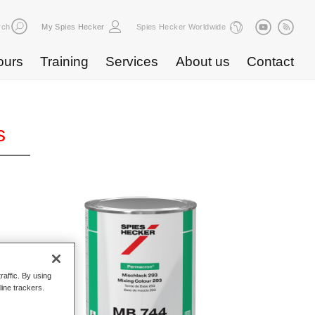
rch
My Spies Hecker
Spies Hecker Worldwide
ours
Training
Services
About us
Contact
s
raffic. By using
line trackers.