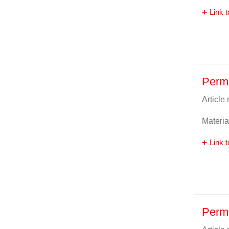
Link t
Perma
Article
Materia
Link t
Perm