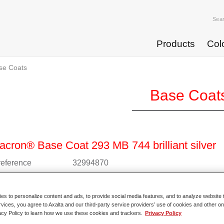
Sea
Products
Col
se Coats
Base Coat
cron® Base Coat 293 MB 744 brilliant silver
 reference
32994870
l code
4025331235576
s to personalize content and ads, to provide social media features, and to analyze website t
o Article Page
rvices, you agree to Axalta and our third-party service providers’ use of cookies and other on
acy Policy to learn how we use these cookies and trackers.
Privacy Policy