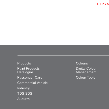
Link t
Products
Colours
Paint Products
Digital Colour
Catalogue
Management
Passenger Cars
Colour Tools
Commercial Vehicle
Industry
TDS-SDS
Audurra