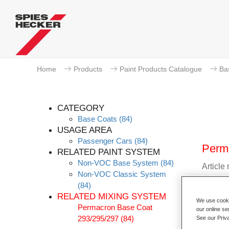
Home
Products
Paint Products Catalogue
Ba
CATEGORY
Base Coats
(84)
USAGE AREA
Passenger Cars
(84)
Perma
RELATED PAINT SYSTEM
Non-VOC Base System
(84)
Article
Non-VOC Classic System
(84)
Materia
RELATED MIXING SYSTEM
We use cookie
Permacron Base Coat
Link t
our online se
293/295/297
(84)
See our Priv