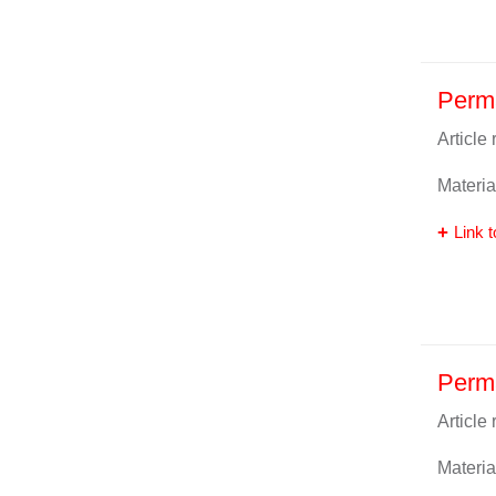
Perma
Article
Materia
Link t
Perma
Article
Materia