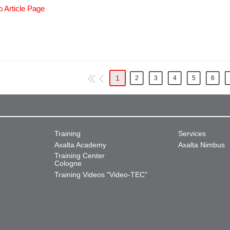
o Article Page
1
2
3
4
5
6
Training
Services
Axalta Academy
Axalta Nimbus
Training Center
Cologne
Training Videos "Video-TEC"