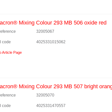
cron® Mixing Colour 293 MB 506 oxide red
 reference
32005067
l code
4025331015062
o Article Page
cron® Mixing Colour 293 MB 507 bright oran
 reference
32005070
l code
4025331470557