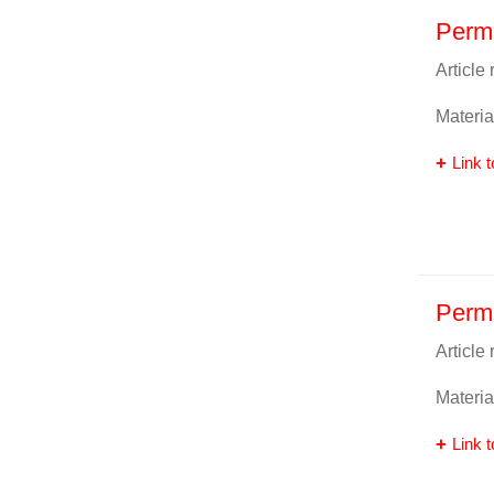
Perma
Article
Materia
Link t
Perm
Article
Materia
Link t