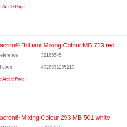
o Article Page
cron® Brilliant Mixing Colour MB 713 red
 reference
32185545
l code
4025331205210
o Article Page
acron® Mixing Colour 293 MB 501 white