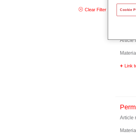
Clear Filter
Cookie P
Perma
Article
Materia
Link t
Perm
Article
Materia