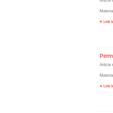
Article
Materia
Link t
Perm
Article
Materia
Link t