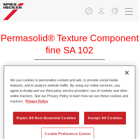
Permasolid® Texture Component
fine SA 102
We use cookies to personalize content and ads, to provide social media
With the help of Permasolid Texture Component fine SA 102,
features, and to analyze website traffic. By using our online services, you
Permasolid HS Automotive Top Coat 275 can be
agree to Axalta and our third-party service providers’ use of cookies and other
transformed into a textured paint for vehicle component
online trackers. See our Privacy Policy to learn how we use these cookies and
trackers.
Privacy Policy
parts.
Product Features
Reject All Non-Essential Cookies
Accept All Cookies
Results in a fine texture.
Cookie Preference Center