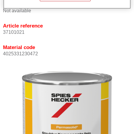
Product Variant
Not available
Article reference
37101021
Material code
4025331230472