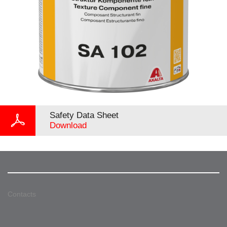
Safety Data Sheet
Download
Contacts