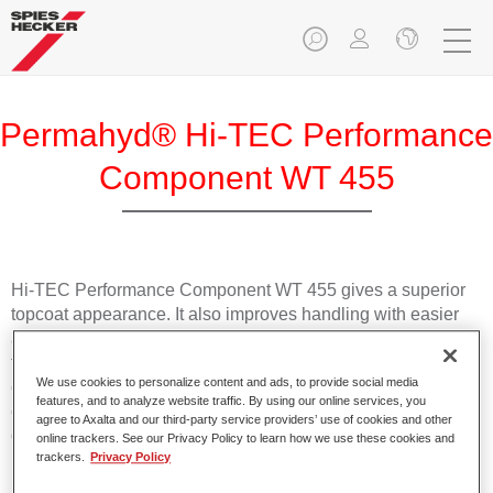
Permahyd® Hi-TEC Performance
Component WT 455
Hi-TEC Performance Component WT 455 gives a superior
topcoat appearance. It also improves handling with easier
application and a more uniform surface. It is recommended
for solid colours only. Especially in extreme (low humidity)
We use cookies to personalize content and ads, to provide social media
climate conditions Performance Component WT 455
features, and to analyze website traffic. By using our online services, you
enhances a perfect surface appearance even under non
agree to Axalta and our third-party service providers’ use of cookies and other
optimal paint conditions.
online trackers. See our Privacy Policy to learn how we use these cookies and
trackers.
Privacy Policy
Product Features