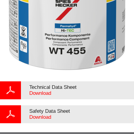
Technical Data Sheet
Download
Safety Data Sheet
Download