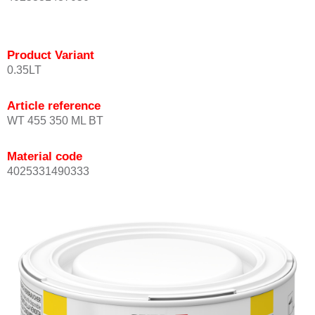
Product Variant
0.35LT
Article reference
WT 455 350 ML BT
Material code
4025331490333