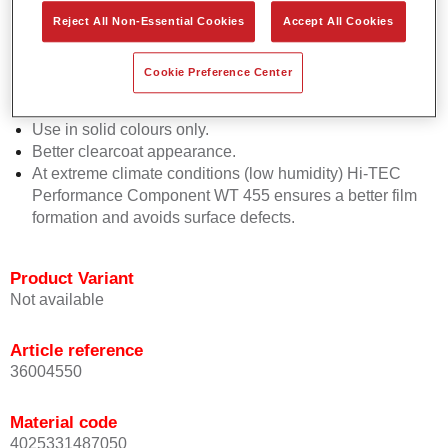
Due to a better and more homogenous wetting of the
Reject All Non-Essential Cookies
Accept All Cookies
basecoat on the substrate, the application becomes
easier.
Cookie Preference Center
Easier use of tack rag right after flash off time.
Supports a silky smooth basecoat appearance.
Use in solid colours only.
Better clearcoat appearance.
At extreme climate conditions (low humidity) Hi-TEC
Performance Component WT 455 ensures a better film
formation and avoids surface defects.
Product Variant
Not available
Article reference
36004550
Material code
4025331487050