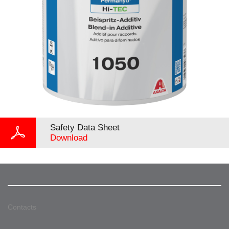
Safety Data Sheet
Download
Contacts