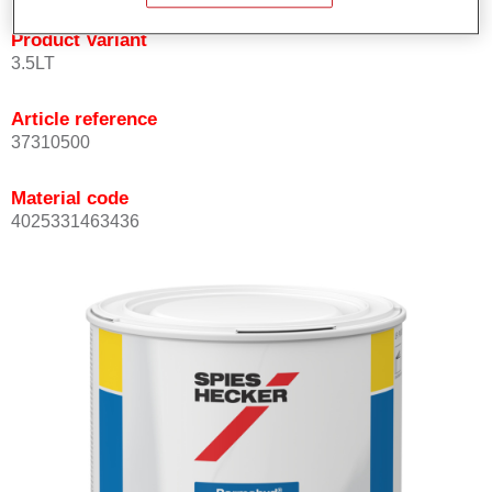
Product Variant
3.5LT
Article reference
37310500
Material code
4025331463436