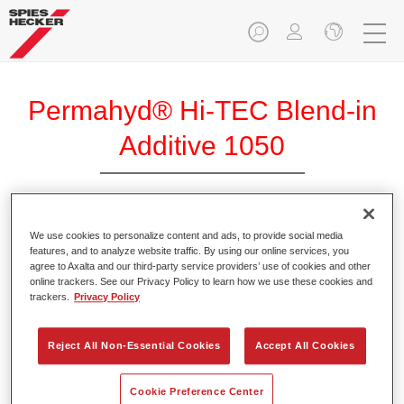
Permahyd® Hi-TEC Blend-in
Additive 1050
Permahyd Hi-TEC Blend-in Additive 1050 is used for the
We use cookies to personalize content and ads, to provide social media
features, and to analyze website traffic. By using our online services, you
Permahyd Hi-TEC Base Coat 480 blend-in system. It is
agree to Axalta and our third-party service providers’ use of cookies and other
particularly suitable for use at higher, relative humidity
online trackers. See our Privacy Policy to learn how we use these cookies and
(>30%) and/or average temperatures.
trackers.
Privacy Policy
Product Features
Reject All Non-Essential Cookies
Accept All Cookies
Allows for reliable application at average temperatures or
high humidity above 30%.
Cookie Preference Center