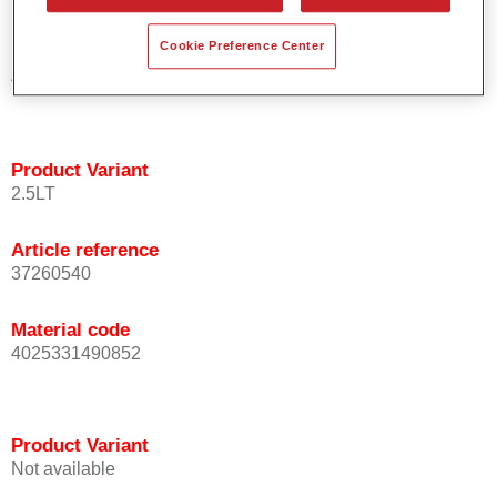
Cookie Preference Center
Material code
4025331489924
Product Variant
2.5LT
Article reference
37260540
Material code
4025331490852
Product Variant
Not available