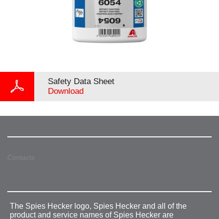
Safety Data Sheet
Download
Contacts
The Spies Hecker logo, Spies Hecker and all of the
product and service names of Spies Hecker are