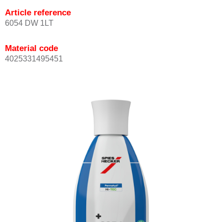
Article reference
6054 DW 1LT
Material code
4025331495451