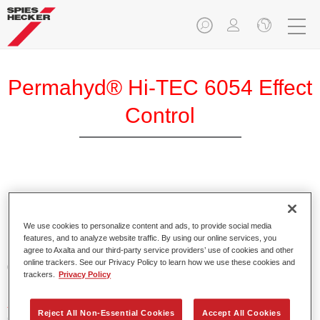
Permahyd® Hi-TEC 6054 Effect
Control
Product Features
We use cookies to personalize content and ads, to provide social media
features, and to analyze website traffic. By using our online services, you
Product Variant
agree to Axalta and our third-party service providers’ use of cookies and other
online trackers. See our Privacy Policy to learn how we use these cookies and
0.8LT
trackers.
Privacy Policy
Article reference
Reject All Non-Essential Cookies
Accept All Cookies
6054 800 ML BT