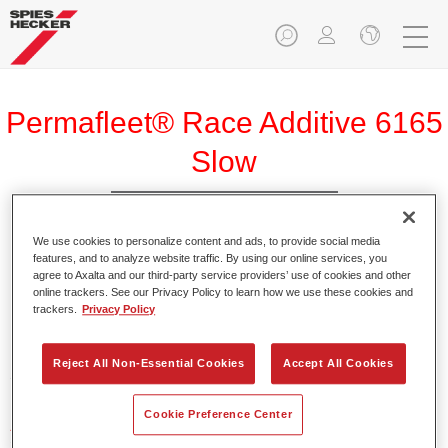
Permafleet® Race Additive 6165
Slow
We use cookies to personalize content and ads, to provide social media
features, and to analyze website traffic. By using our online services, you
agree to Axalta and our third-party service providers’ use of cookies and other
Product Features
online trackers. See our Privacy Policy to learn how we use these cookies and
trackers.
Privacy Policy
Product Variant
Reject All Non-Essential Cookies
Accept All Cookies
5LT
Cookie Preference Center
Article reference
37561650