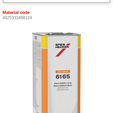
Material code
4025331498124