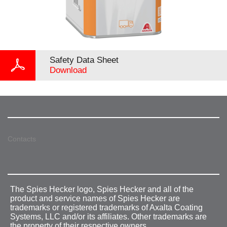
Safety Data Sheet
Download
Contacts
The Spies Hecker logo, Spies Hecker and all of the
product and service names of Spies Hecker are
trademarks or registered trademarks of Axalta Coating
Systems, LLC and/or its affiliates. Other trademarks are
the property of their respective owners.