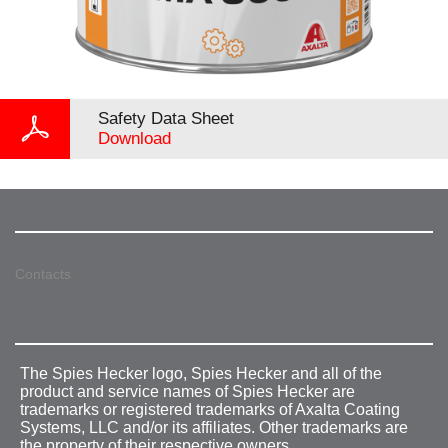
Safety Data Sheet
Download
Contacts
The Spies Hecker logo, Spies Hecker and all of the
product and service names of Spies Hecker are
trademarks or registered trademarks of Axalta Coating
Systems, LLC and/or its affiliates. Other trademarks are
the property of their respective owners.