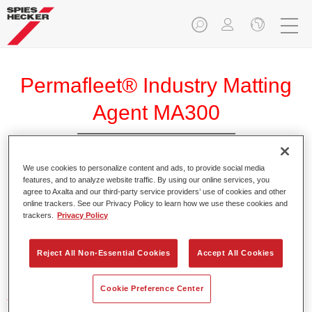
Permafleet® Industry Matting
Agent MA300
We use cookies to personalize content and ads, to provide social media
features, and to analyze website traffic. By using our online services, you
agree to Axalta and our third-party service providers’ use of cookies and other
Product Features
online trackers. See our Privacy Policy to learn how we use these cookies and
trackers.
Privacy Policy
Product Variant
Reject All Non-Essential Cookies
Accept All Cookies
Not available
Cookie Preference Center
Article reference
35003000