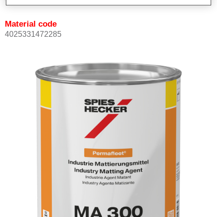
Material code
4025331472285