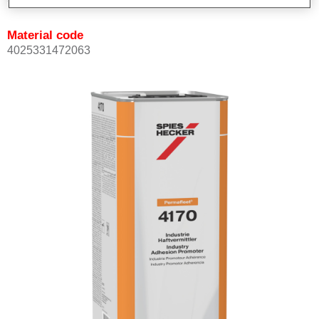
Material code
4025331472063