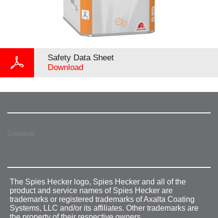
Safety Data Sheet
Download
Contacts
The Spies Hecker logo, Spies Hecker and all of the
product and service names of Spies Hecker are
trademarks or registered trademarks of Axalta Coating
Systems, LLC and/or its affiliates. Other trademarks are
the property of their respective owners.