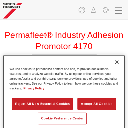
Permafleet® Industry Adhesion
Promotor 4170
We use cookies to personalize content and ads, to provide social media
features, and to analyze website traffic. By using our online services, you
agree to Axalta and our third-party service providers’ use of cookies and other
Product Features
online trackers. See our Privacy Policy to learn how we use these cookies and
trackers.
Privacy Policy
Product Variant
Reject All Non-Essential Cookies
Accept All Cookies
5LT
Cookie Preference Center
Article reference
35041700