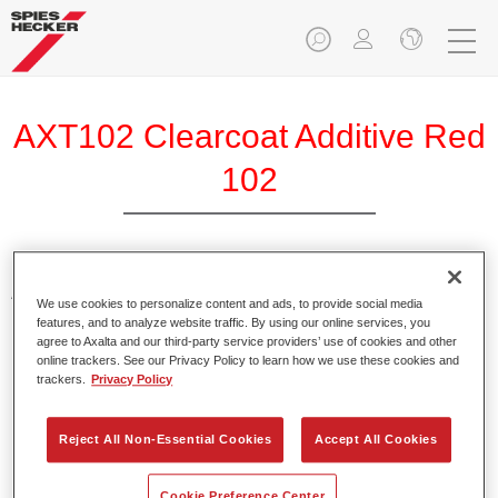
AXT102 Clearcoat Additive Red
102
Additive for tinting clearcoats.
We use cookies to personalize content and ads, to provide social media
features, and to analyze website traffic. By using our online services, you
agree to Axalta and our third-party service providers’ use of cookies and other
Product Features
online trackers. See our Privacy Policy to learn how we use these cookies and
Provide bright and brilliant colour shades when using in
trackers.
Privacy Policy
Clears.
Packed in suitable 100 ml bottles.
Reject All Non-Essential Cookies
Accept All Cookies
Easy handling and pouring.
Available in different colours.
Cookie Preference Center