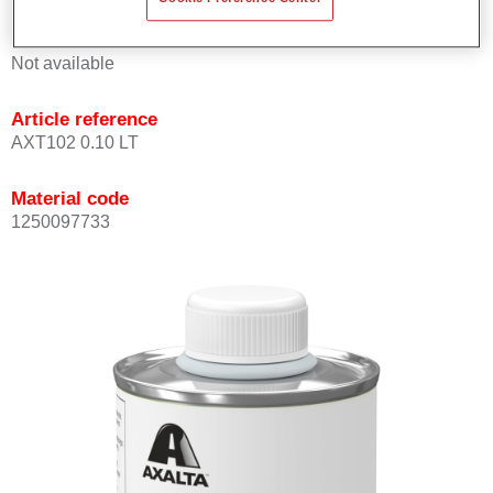
Product Variant
Not available
Article reference
AXT102 0.10 LT
Material code
1250097733