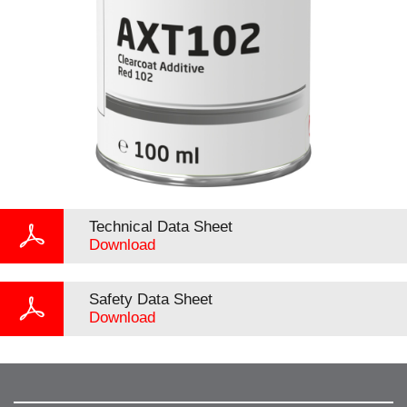
Technical Data Sheet
Download
Safety Data Sheet
Download