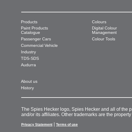
Products
Colours
Paint Products
Digital Colour
Catalogue
Management
Passenger Cars
Colour Tools
Commercial Vehicle
Industry
TDS-SDS
Audurra
About us
History
The Spies Hecker logo, Spies Hecker and all of the 
and/or its affiliates. Other trademarks are the property
|
Privacy Statement
Terms of use