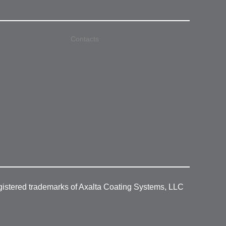
Contacts
gistered trademarks of Axalta Coating Systems, LLC