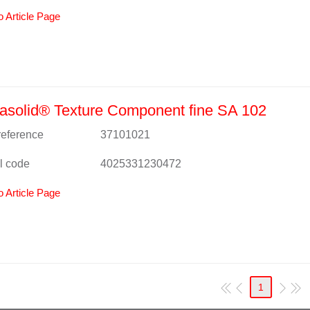
o Article Page
solid® Texture Component fine SA 102
 reference
37101021
l code
4025331230472
o Article Page
1