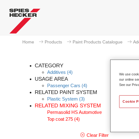
Home
Products
Paint Products Catalogue
Add
CATEGORY
Additives
(4)
We use cookie
USAGE AREA
our online se
Passenger Cars
(4)
See our Priv
Perm
RELATED PAINT SYSTEM
Plastic System
(3)
Article
Cookie P
RELATED MIXING SYSTEM
Permasolid HS Automotive
Materia
Top coat 275
(4)
Link t
Clear Filter